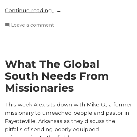
“Send
Continue reading
Well
on
Leave a comment
or
Send
Not
Well
at
or
All
Not
With
What The Global
at
Mike
All
South Needs From
G.”
With
Mike
Missionaries
G.
This week Alex sits down with Mike G., a former
missionary to unreached people and pastor in
Fayetteville, Arkansas as they discuss the
pitfalls of sending poorly equipped