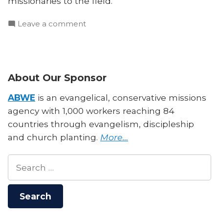
missionaries to the field.
on
Leave a comment
What
The
Global
South
About Our Sponsor
Needs
From
ABWE
is an evangelical, conservative missions
Missionaries
agency with 1,000 workers reaching 84
countries through evangelism, discipleship
and church planting.
More…
Search
for: