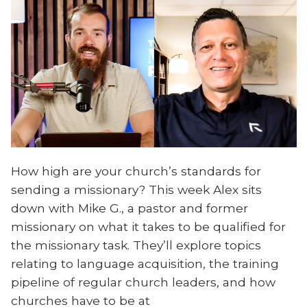
How high are your church’s standards for
sending a missionary? This week Alex sits
down with Mike G., a pastor and former
missionary on what it takes to be qualified for
the missionary task. They’ll explore topics
relating to language acquisition, the training
pipeline of regular church leaders, and how
churches have to be at