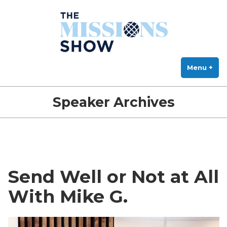
The Missions Show
Skip
Answering Hard Questions About Missions, Theology, and Practice
to
content
Menu
+
exp
col
Speaker Archives
Send Well or Not at All
With Mike G.