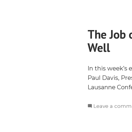
The Job 
Well
In this week’s 
Paul Davis, Pr
Lausanne Confe
Leave a comm