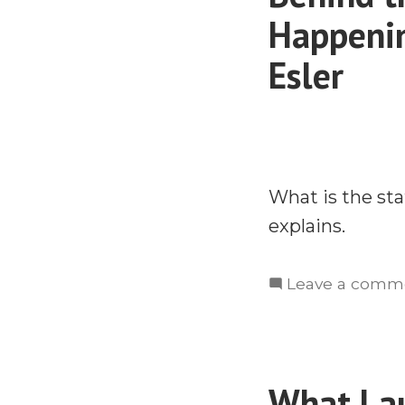
Happenin
Esler
What is the sta
explains.
Leave a comm
What Lau