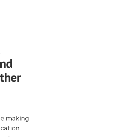
R
and
ther
ple making
cation