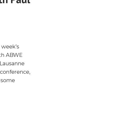
s week’s
with ABWE
e Lausanne
 conference,
d some