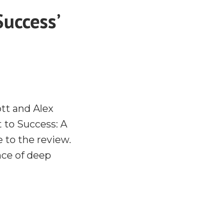
Success’
tt and Alex
t to Success: A
 to the review.
nce of deep