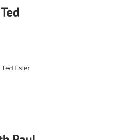
 Ted
 Ted Esler
th Paul