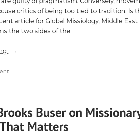
are guilty of pragmatism. Conversely, move
ccuse critics of being too tied to tradition. I
cent article for Global Missiology, Middle East
ms the two sides of the
“Can
ing
We
Learn
on
ent
Can
From
We
Movements?
Learn
JR
From
rooks Buser on Missionar
Stevenson
Movements?
on
 That Matters
JR
Stevenson
What
on