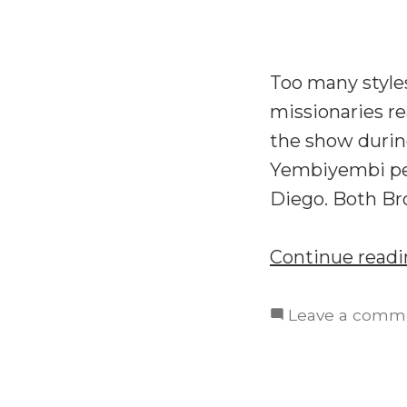
Too many styles
missionaries re
the show durin
Yembiyembi peo
Diego. Both Br
Continue read
Leave a comm