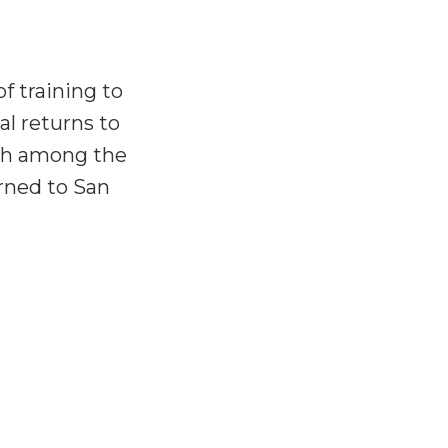
f training to
al returns to
rch among the
rned to San