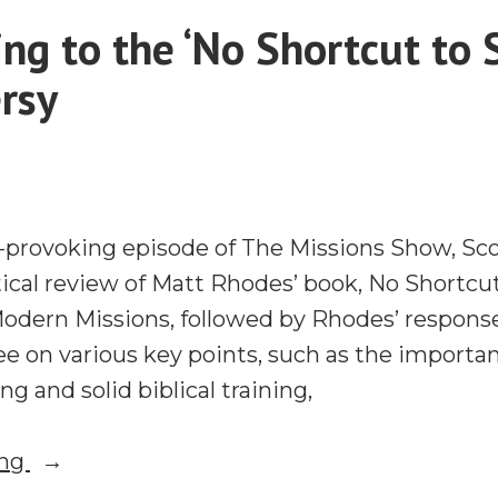
Pastors
ng to the ‘No Shortcut to 
and
rsy
What
Lausanne
Does
Well
t-provoking episode of The Missions Show, Sco
itical review of Matt Rhodes’ book, No Shortcu
Modern Missions, followed by Rhodes’ response
e on various key points, such as the importa
g and solid biblical training,
“Responding
ing
to