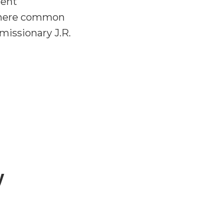
ment
s there common
 missionary J.R.
y