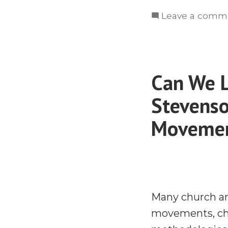
Leave a comm
Can We 
Stevenso
Movemen
Many church an
movements, chu