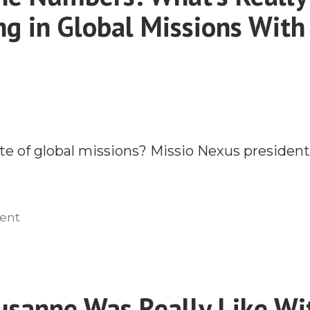
g in Global Missions With
te of global missions? Missio Nexus president
on
ent
Behind
the
Numbers:
What’s
sanne Was Really Like Wi
Really