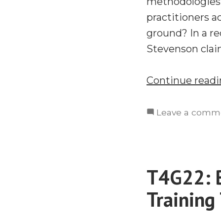
methodologies 
practitioners a
ground? In a re
Stevenson clai
Continue read
Leave a comm
T4G22: B
Training