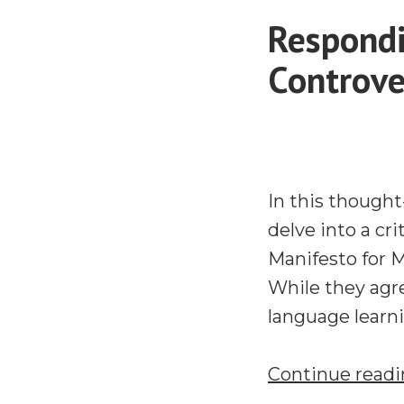
Respondi
Controve
In this though
delve into a cr
Manifesto for 
While they agre
language learnin
Continue read