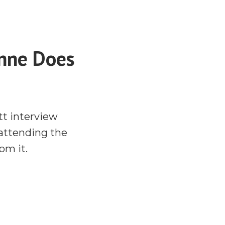
anne Does
tt interview
 attending the
om it.