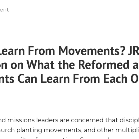
the
on
ent
Responding
‘No
to
Shortcut
the
to
‘No
Learn From Movements? J
Success’
Shortcut
Controversy”
n on What the Reformed 
to
Success’
ts Can Learn From Each O
Controversy
d missions leaders are concerned that disci
rch planting movements, and other multipli