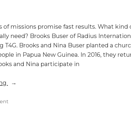
the
What
Reformed
the
and
Reformed
 of missions promise fast results. What kind o
Movements
and
ally need? Brooks Buser of Radius Internation
Can
Movements
g T4G. Brooks and Nina Buser planted a chu
Can
Learn
Learn
ple in Papua New Guinea. In 2016, they retu
From
From
ooks and Nina participate in
Each
Each
Other”
Other
“T4G22:
ing
Brooks
Buser
on
ent
T4G22:
on
Brooks
Missionary
Buser
Training