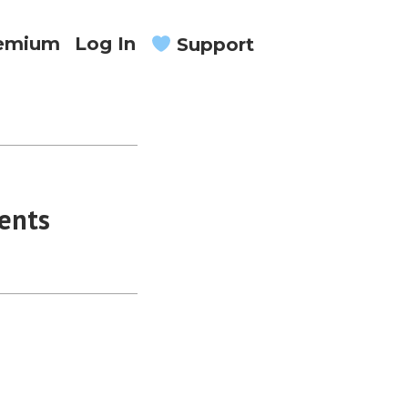
remium
Log In
Support
ents