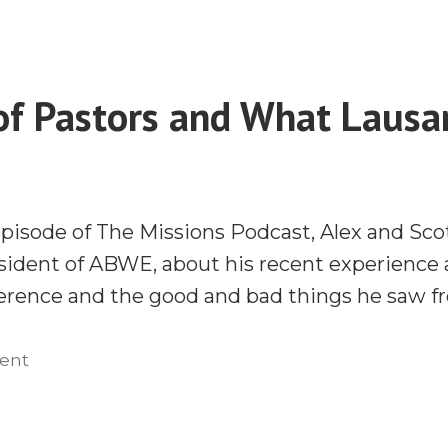
What
Really
Lausanne
Like
Was
With
Really
of Pastors and What Laus
Paul
Like
Davis”
With
Paul
Davis
episode of The Missions Podcast, Alex and Sco
esident of ABWE, about his recent experience
rence and the good and bad things he saw fr
on
ent
The
Job
of