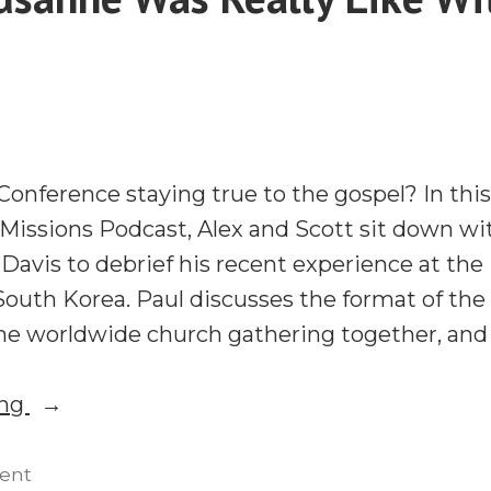
Happening
in
Global
Missions
With
Ted
onference staying true to the gospel? In thi
Esler
 Missions Podcast, Alex and Scott sit down 
Davis to debrief his recent experience at th
outh Korea. Paul discusses the format of the
the worldwide church gathering together, an
“What
ing
Lausanne
Was
on
ent