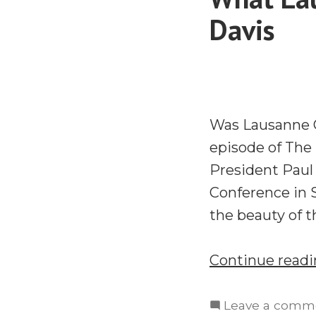
Davis
Was Lausanne C
episode of The
President Paul 
Conference in S
the beauty of 
Continue read
Leave a comm