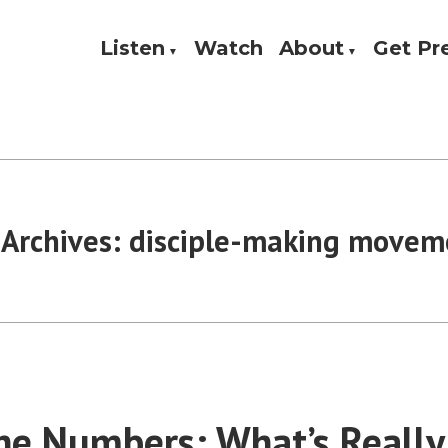
Listen
Watch
About
Get P
Theology, and Practice
w
 Archives:
disciple-making movem
he Numbers: What’s Really