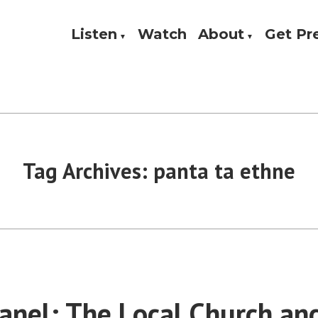
Listen
Watch
About
Get P
Theology, and Practice
w
Tag Archives:
panta ta ethne
nel: The Local Church an