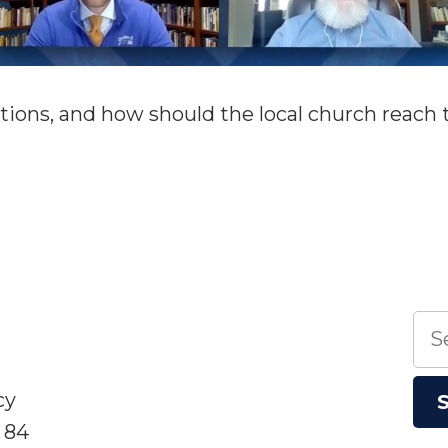
tions, and how should the local church reach
n
4G20
anel:
he
ocal
hurch
Sea
nd
for:
he
ations
cy
 84