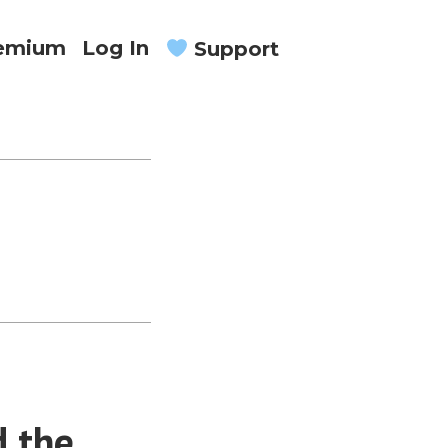
remium
Log In
Support
d the