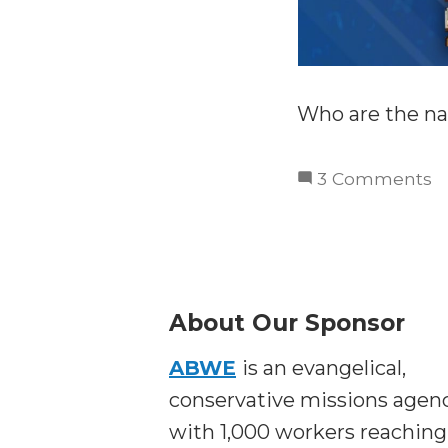
Who are the na
o
3 Comments
T
P
T
L
C
About Our Sponsor
a
ABWE
is an evangelical,
t
N
conservative missions agen
with 1,000 workers reaching