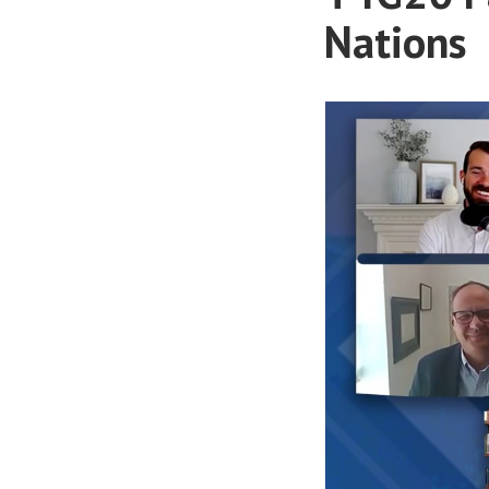
Nations