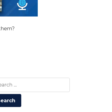
 them?
rch