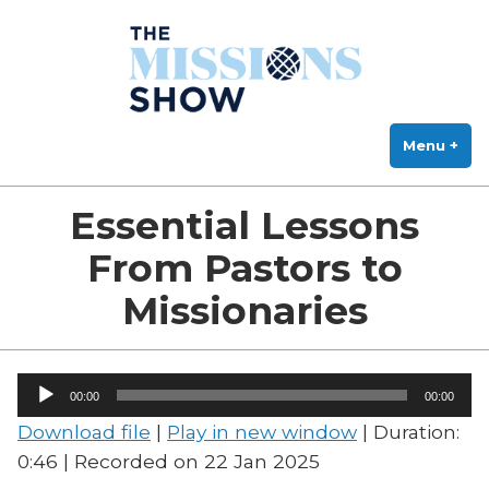
The Missions Show
Skip
Answering Hard Questions About Missions, Theology, and Practice
to
content
Menu
+
exp
col
Essential Lessons
From Pastors to
Missionaries
Audio
00:00
00:00
Player
Download file
|
Play in new window
|
Duration:
0:46
|
Recorded on 22 Jan 2025