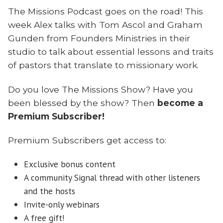
The Missions Podcast goes on the road! This
week Alex talks with Tom Ascol and Graham
Gunden from Founders Ministries in their
studio to talk about essential lessons and traits
of pastors that translate to missionary work.
Do you love The Missions Show? Have you
been blessed by the show? Then
become a
Premium Subscriber!
Premium Subscribers get access to:
Exclusive bonus content
A community Signal thread with other listeners
and the hosts
Invite-only webinars
A free gift!