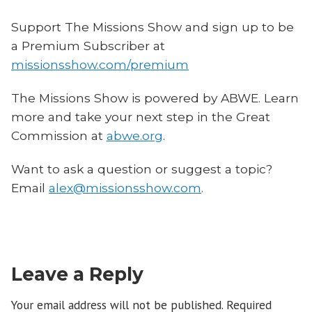
Support The Missions Show and sign up to be
a Premium Subscriber at
missionsshow.com/premium
The Missions Show is powered by ABWE. Learn
more and take your next step in the Great
Commission at
abwe.org
.
Want to ask a question or suggest a topic?
Email
alex@missionsshow.com
.
Leave a Reply
Your email address will not be published.
Required