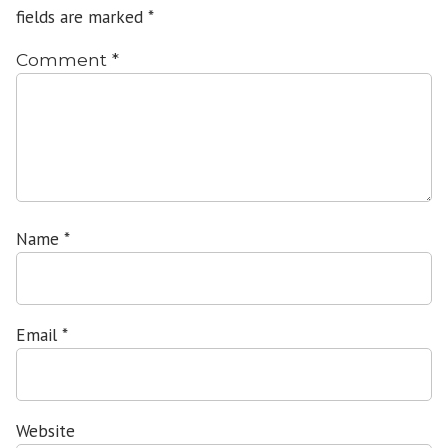
fields are marked
*
Comment
*
Name
*
Email
*
Website