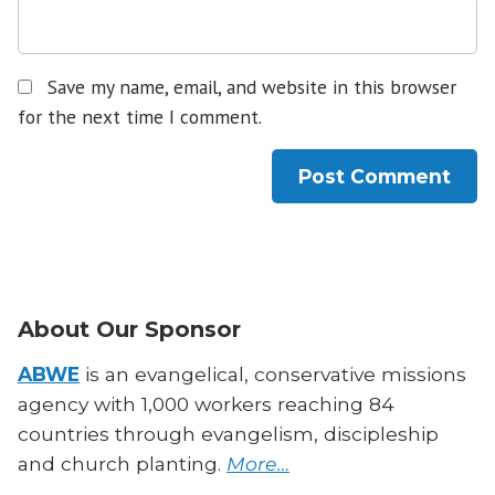
Save my name, email, and website in this browser
for the next time I comment.
About Our Sponsor
ABWE
is an evangelical, conservative missions
agency with 1,000 workers reaching 84
countries through evangelism, discipleship
and church planting.
More…