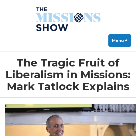
The Missions Show
Skip
Answering Hard Questions About Missions, Theology, and Practice
to
content
Menu
+
exp
col
The Tragic Fruit of
Liberalism in Missions:
Mark Tatlock Explains