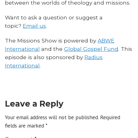
between the worlds of theology and missions.
Want to ask a question or suggest a
topic?
Email us
.
The Missions Show is powered by
ABWE
International
and the
Global Gospel Fund
. This
episode is also sponsored by
Radius
International
.
Leave a Reply
Your email address will not be published.
Required
fields are marked
*