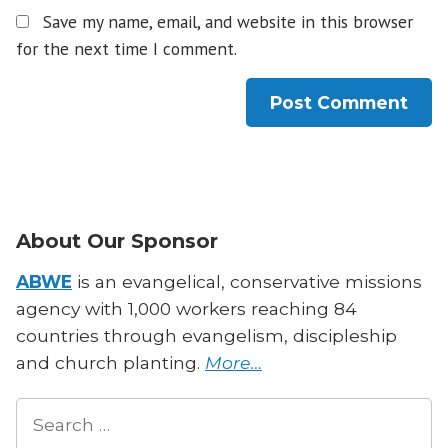
Save my name, email, and website in this browser
for the next time I comment.
About Our Sponsor
ABWE
is an evangelical, conservative missions
agency with 1,000 workers reaching 84
countries through evangelism, discipleship
and church planting.
More…
Search
for: