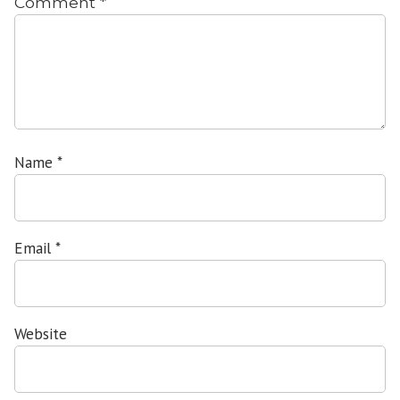
Comment
*
Name
*
Email
*
Website