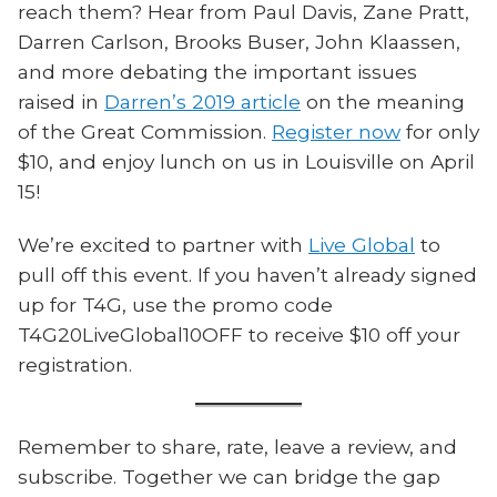
reach them? Hear from Paul Davis, Zane Pratt,
Darren Carlson, Brooks Buser, John Klaassen,
and more debating the important issues
raised in
Darren’s 2019 article
on the meaning
of the Great Commission.
Register now
for only
$10, and enjoy lunch on us in Louisville on April
15!
We’re excited to partner with
Live Global
to
pull off this event. If you haven’t already signed
up for T4G, use the promo code
T4G20LiveGlobal10OFF to receive $10 off your
registration.
Remember to share, rate, leave a review, and
subscribe. Together we can bridge the gap