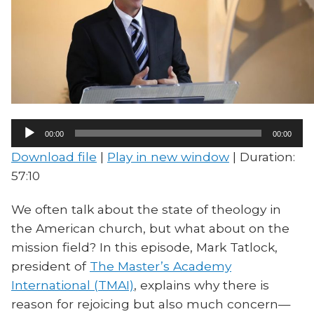
Audio
00:00
00:00
Player
Download file
|
Play in new window
|
Duration:
57:10
We often talk about the state of theology in
the American church, but what about on the
mission field? In this episode, Mark Tatlock,
president of
The Master’s Academy
International (TMAI)
, explains why there is
reason for rejoicing but also much concern—