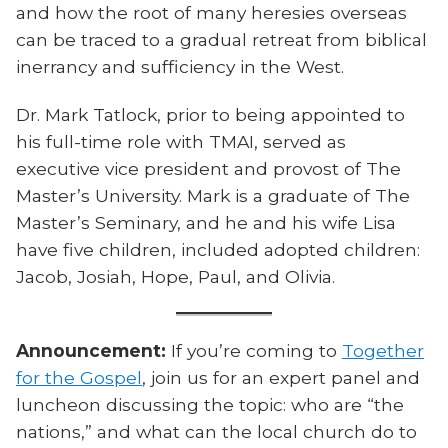
and how the root of many heresies overseas
can be traced to a gradual retreat from biblical
inerrancy and sufficiency in the West.
Dr. Mark Tatlock, prior to being appointed to
his full-time role with TMAI, served as
executive vice president and provost of The
Master’s University. Mark is a graduate of The
Master’s Seminary, and he and his wife Lisa
have five children, included adopted children:
Jacob, Josiah, Hope, Paul, and Olivia.
Announcement:
If you’re coming to
Together
for the Gospel
, join us for an expert panel and
luncheon discussing the topic: who are “the
nations,” and what can the local church do to