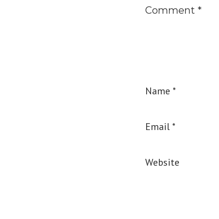
Comment
*
Name
*
Email
*
Website