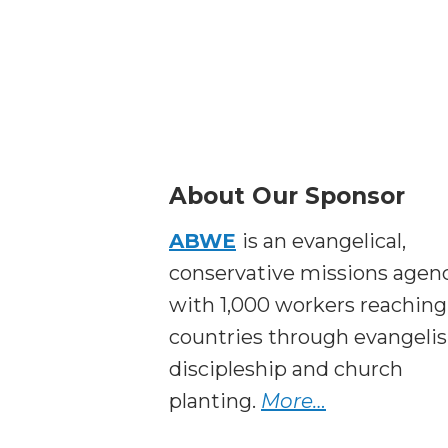
About Our Sponsor
ABWE
is an evangelical,
conservative missions agen
with 1,000 workers reaching
countries through evangeli
discipleship and church
planting.
More…