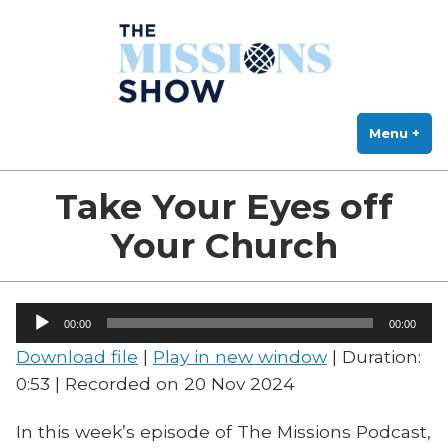
The Missions Show
Skip
Answering Hard Questions About Missions, Theology, and Practice
to
content
Menu
+
exp
col
Take Your Eyes off
Your Church
Audio
00:00
00:00
Player
Download file
|
Play in new window
|
Duration:
0:53
|
Recorded on 20 Nov 2024
In this week’s episode of The Missions Podcast,