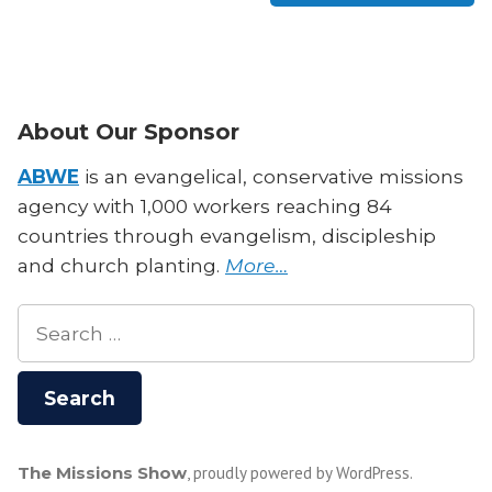
About Our Sponsor
ABWE
is an evangelical, conservative missions
agency with 1,000 workers reaching 84
countries through evangelism, discipleship
and church planting.
More…
Search
for:
The Missions Show
,
proudly powered by WordPress
.