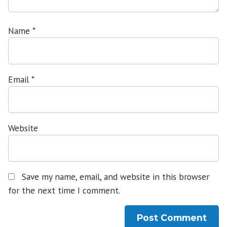
Name
*
Email
*
Website
Save my name, email, and website in this browser
for the next time I comment.