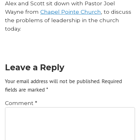
Alex and Scott sit down with Pastor Joel
Wayne from
Chapel Pointe Church
, to discuss
the problems of leadership in the church
today.
Leave a Reply
Your email address will not be published.
Required
fields are marked
*
Comment
*