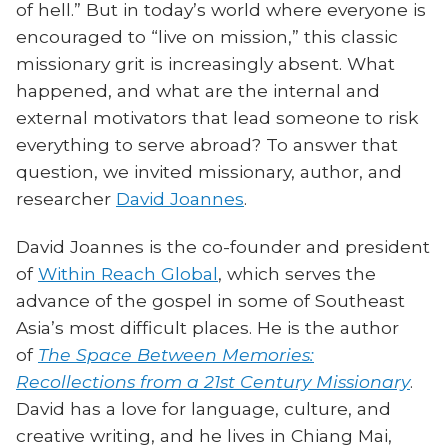
of hell.” But in today’s world where everyone is
encouraged to “live on mission,” this classic
missionary grit is increasingly absent. What
happened, and what are the internal and
external motivators that lead someone to risk
everything to serve abroad? To answer that
question, we invited missionary, author, and
researcher
David Joannes
.
David Joannes is the co-founder and president
of
Within Reach Global
, which serves the
advance of the gospel in some of Southeast
Asia’s most difficult places. He is the author
of
The Space Between Memories:
Recollections from a 21st Century Missionary
.
David has a love for language, culture, and
creative writing, and he lives in Chiang Mai,