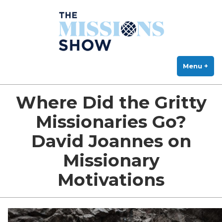
The Missions Show
Skip
Answering Hard Questions About Missions, Theology, and Practice
to
content
Menu
+
exp
col
Where Did the Gritty
Missionaries Go?
David Joannes on
Missionary
Motivations