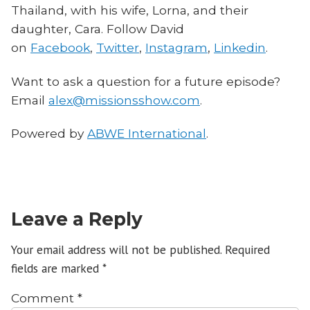
Thailand, with his wife, Lorna, and their
daughter, Cara. Follow David
on
Facebook
,
Twitter
,
Instagram
,
Linkedin
.
Want to ask a question for a future episode?
Email
alex@missionsshow.com
.
Powered by
ABWE International
.
Leave a Reply
Your email address will not be published.
Required
fields are marked
*
Comment
*