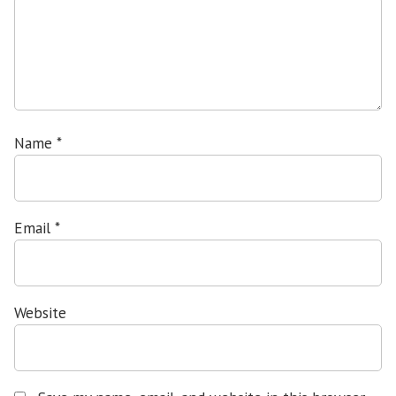
Name
*
Email
*
Website