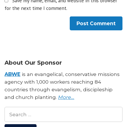
Save my name, email, and website in this browser
for the next time I comment.
About Our Sponsor
ABWE
is an evangelical, conservative missions
agency with 1,000 workers reaching 84
countries through evangelism, discipleship
and church planting.
More…
Search
for: