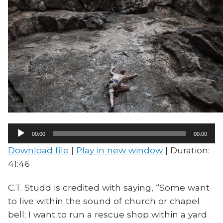
Audio
00:00
00:00
Player
Download file
|
Play in new window
|
Duration:
41:46
C.T. Studd is credited with saying, “Some want
to live within the sound of church or chapel
bell; I want to run a rescue shop within a yard