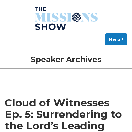
The Missions Show
Skip
Answering Hard Questions About Missions, Theology, and Practice
to
content
Menu
+
exp
col
Speaker Archives
Cloud of Witnesses
Ep. 5: Surrendering to
the Lord’s Leading