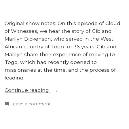
Original show notes: On this episode of Cloud
of Witnesses, we hear the story of Gib and
Marilyn Dickenson, who served in the West
African country of Togo for 36 years. Gib and
Marilyn share their experience of moving to
Togo, which had recently opened to
missionaries at the time, and the process of
leading
“Cloud
Continue reading
of
on
Leave a comment
Witnesses
Cloud
Ep.
of
5:
Witnesses
Surrendering