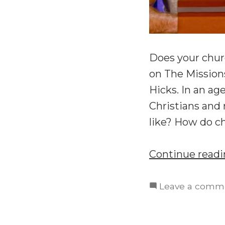
Does your chur
on The Missions
Hicks. In an ag
Christians and 
like? How do c
Continue read
Leave a comm