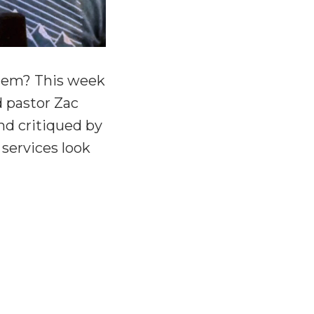
them? This week
d pastor Zac
nd critiqued by
 services look