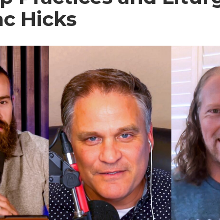
ac Hicks