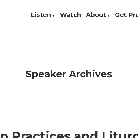
Listen
Watch
About
Get P
Theology, and Practice
w
Speaker Archives
 Practices and Litur