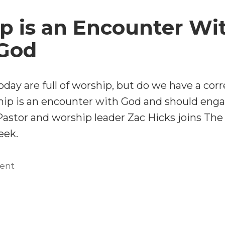
and
Zac
Liturgies
p is an Encounter Wi
Hicks”
with
Zac
 God
Hicks
day are full of worship, but do we have a corr
ip is an encounter with God and should enga
Pastor and worship leader Zac Hicks joins The
eek.
on
ent
Worship
is
an
Encounter