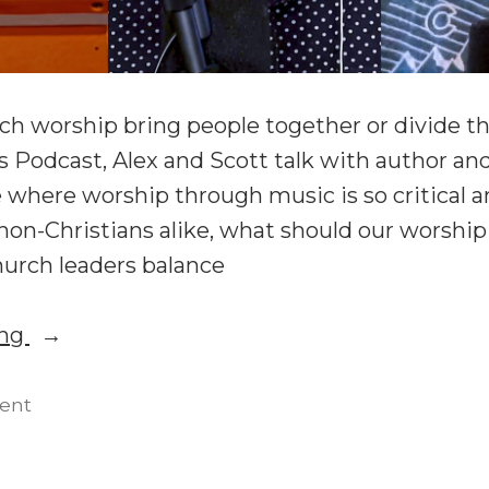
ch worship bring people together or divide 
 Podcast, Alex and Scott talk with author an
e where worship through music is so critical a
non-Christians alike, what should our worship
hurch leaders balance
“Worship
ing
Practices
and
on
ent
Worship
Liturgies
Practices
with