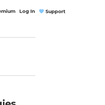
remium
Log In
Support
gies