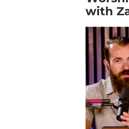
with Z