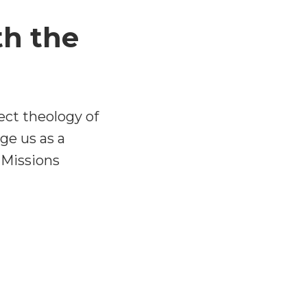
th the
ect theology of
ge us as a
 Missions