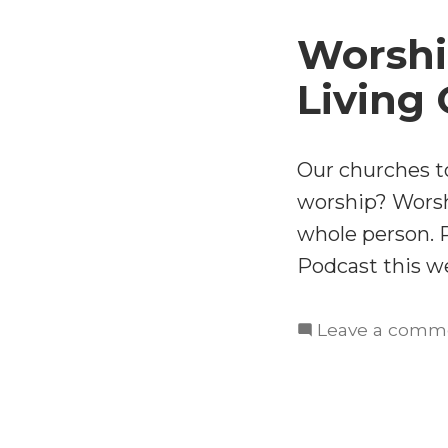
Worshi
Living
Our churches to
worship? Worsh
whole person. 
Podcast this w
Leave a comm