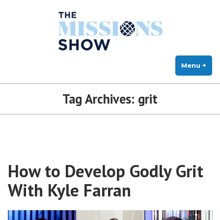
The Missions Show
Skip
Answering Hard Questions About Missions, Theology, and Practice
to
content
Menu
+
exp
col
Tag Archives:
grit
How to Develop Godly Grit
With Kyle Farran