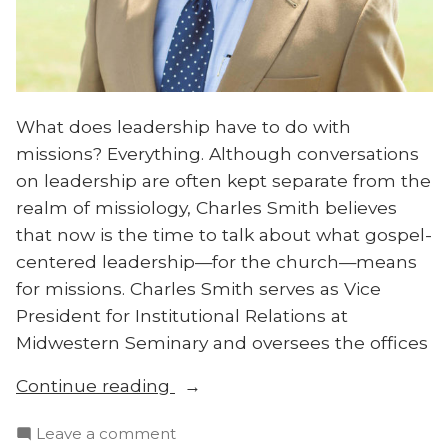
What does leadership have to do with
missions? Everything. Although conversations
on leadership are often kept separate from the
realm of missiology, Charles Smith believes
that now is the time to talk about what gospel-
centered leadership—for the church—means
for missions. Charles Smith serves as Vice
President for Institutional Relations at
Midwestern Seminary and oversees the offices
“Charles
Continue reading
Smith
on
Leave a comment
on