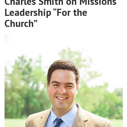
Charles Smith on Missions
With
Leadership “For the
Kyle
Farran
Church”