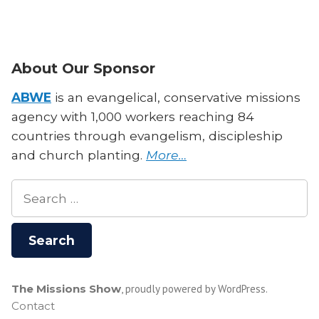
Charles
Missions
Smith
Leadership
on
“For
Missions
About Our Sponsor
the
Leadership
Church””
“For
ABWE
is an evangelical, conservative missions
the
agency with 1,000 workers reaching 84
Church”
countries through evangelism, discipleship
and church planting.
More…
Search
for:
The Missions Show
,
proudly powered by WordPress
.
Contact