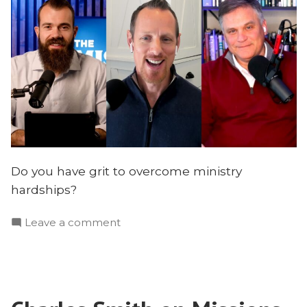
Do you have grit to overcome ministry
hardships?
on
Leave a comment
How
to
Develop
Godly
Grit