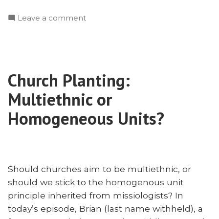
Hansen:
on
Leave a comment
Social
Collin
Justice,
Hansen:
Racial
Social
Reconciliation,
Justice,
and
Church Planting:
Racial
Missions”
Reconciliation,
Multiethnic or
and
Missions
Homogeneous Units?
Should churches aim to be multiethnic, or
should we stick to the homogenous unit
principle inherited from missiologists? In
today’s episode, Brian (last name withheld), a