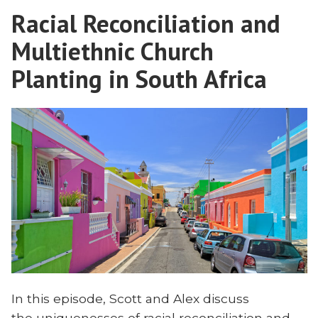
Savior
Evangelical
Racial Reconciliation and
Complex
Missions?”
Infected
Multiethnic Church
Evangelical
Missions?
Planting in South Africa
In this episode, Scott and Alex discuss
the uniquenesses of racial reconciliation and