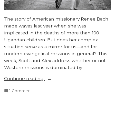
The story of American missionary Renee Bach
made waves last year when she was
implicated in the deaths of more than 100
Ugandan children. But does her complex
situation serve as a mirror for us—and for
modern evangelical missions in general? This
week, Scott and Alex address whether or not
Western missions is dominated by
“Has
Continue reading
the
on
1 Comment
White
Has
Savior
the
Complex
White
Infected