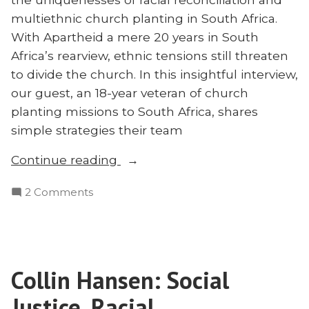
multiethnic church planting in South Africa.
With Apartheid a mere 20 years in South
Africa’s rearview, ethnic tensions still threaten
to divide the church. In this insightful interview,
our guest, an 18-year veteran of church
planting missions to South Africa, shares
simple strategies their team
“Racial
Continue reading
Reconciliation
on
2 Comments
and
Racial
Multiethnic
Reconciliation
Church
and
Planting
Multiethnic
in
Collin Hansen: Social
Church
South
Planting
Justice, Racial
Africa”
in