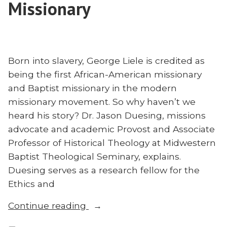
Missionary
Born into slavery, George Liele is credited as
being the first African-American missionary
and Baptist missionary in the modern
missionary movement. So why haven’t we
heard his story? Dr. Jason Duesing, missions
advocate and academic Provost and Associate
Professor of Historical Theology at Midwestern
Baptist Theological Seminary, explains.
Duesing serves as a research fellow for the
Ethics and
“Who
Continue reading
Was