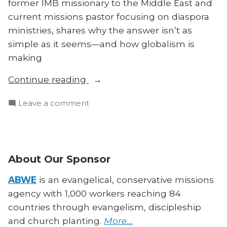
former IMB missionary to the Middle East and
current missions pastor focusing on diaspora
ministries, shares why the answer isn’t as
simple as it seems—and how globalism is
making
“Church
Continue reading
Planting:
on
Leave a comment
Multiethnic
Church
or
Planting:
Homogeneous
Multiethnic
Units?”
or
About Our Sponsor
Homogeneous
Units?
ABWE
is an evangelical, conservative missions
agency with 1,000 workers reaching 84
countries through evangelism, discipleship
and church planting.
More…