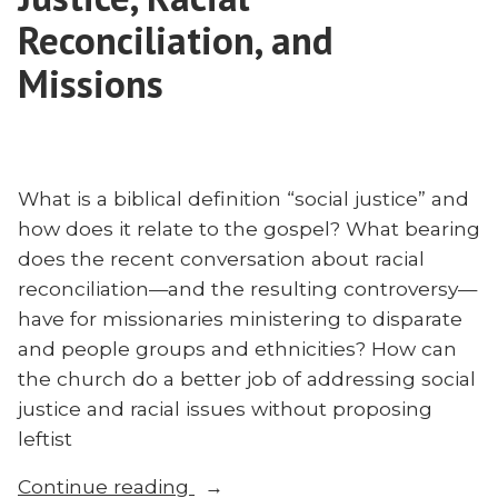
South
Reconciliation, and
Africa
Missions
What is a biblical definition “social justice” and
how does it relate to the gospel? What bearing
does the recent conversation about racial
reconciliation—and the resulting controversy—
have for missionaries ministering to disparate
and people groups and ethnicities? How can
the church do a better job of addressing social
justice and racial issues without proposing
leftist
“Collin
Continue reading