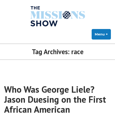
The Missions Show
Skip
Answering Hard Questions About Missions, Theology, and Practice
to
content
Menu
+
exp
col
Tag Archives:
race
Who Was George Liele?
Jason Duesing on the First
African American