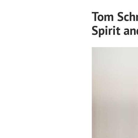
Tom Schr
Spirit an