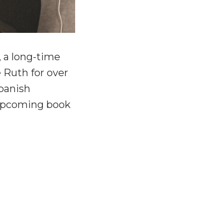
, a long-time
 Ruth for over
Spanish
 upcoming book