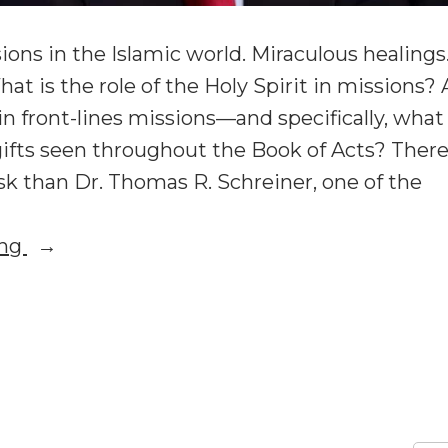
ons in the Islamic world. Miraculous healings
at is the role of the Holy Spirit in missions? 
 in front-lines missions—and specifically, wha
gifts seen throughout the Book of Acts? Ther
sk than Dr. Thomas R. Schreiner, one of the
“Tom
ing
Schreiner:
What
n
om
Is
chreiner:
the
hat
Role
of
he