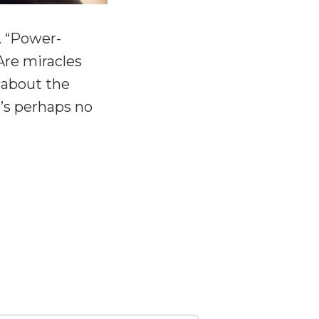
. “Power-
Are miracles
t about the
e’s perhaps no