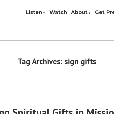
Listen
Watch
About
Get P
Theology, and Practice
w
Tag Archives:
sign gifts
g Spiritual Gifts in Missio