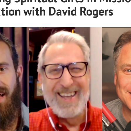
tion with David Rogers