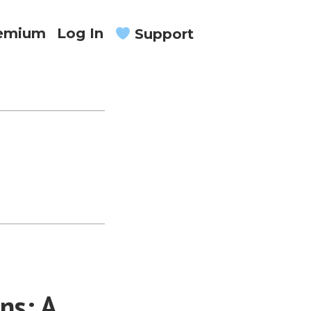
remium
Log In
Support
ns: A