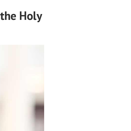
 the Holy