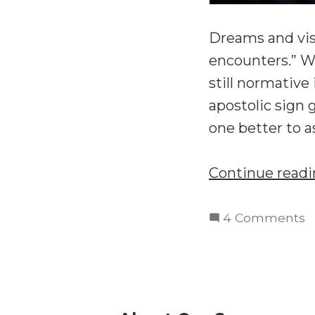
Dreams and visi
encounters.” Wh
still normative
apostolic sign 
one better to a
Continue read
o
4 Comments
T
S
W
Is
t