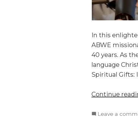
In this enlight
ABWE missionar
40 years. As th
language Chris
Spiritual Gifts
Continue read
Leave a comm