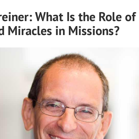
Gifts
A
in
einer: What Is the Role of
Conversation
Missions:
with
d Miracles in Missions?
A
Conversation
David
with
Rogers”
David
Rogers