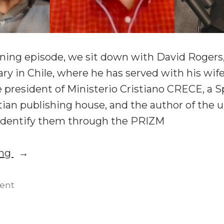
ening episode, we sit down with David Rogers
y in Chile, where he has served with his wife
e president of Ministerio Cristiano CRECE, a 
tian publishing house, and the author of the
: Identify them through the PRIZM
“Unleashing
ing
Spiritual
Gifts
on
ent
Unleashing
in
Spiritual
Missions: