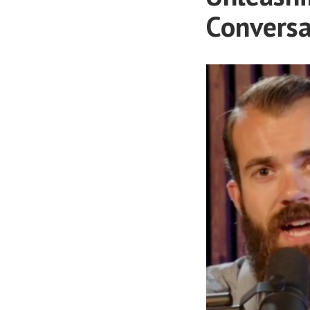
Conversa