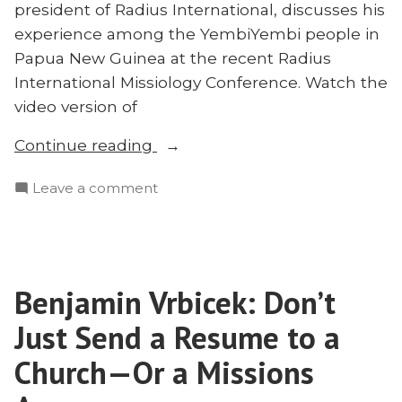
president of Radius International, discusses his
experience among the YembiYembi people in
Papua New Guinea at the recent Radius
International Missiology Conference. Watch the
video version of
“#RMC22:
Continue reading
Brooks
on
Leave a comment
Buser
#RMC22:
on
Brooks
Leaving
Buser
Well”
on
Benjamin Vrbicek: Don’t
Leaving
Well
Just Send a Resume to a
Church—Or a Missions