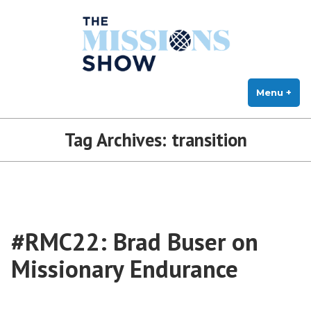
The Missions Show
Skip
Answering Hard Questions About Missions, Theology, and Practice
to
content
Menu
+
exp
col
Tag Archives:
transition
#RMC22: Brad Buser on
Missionary Endurance