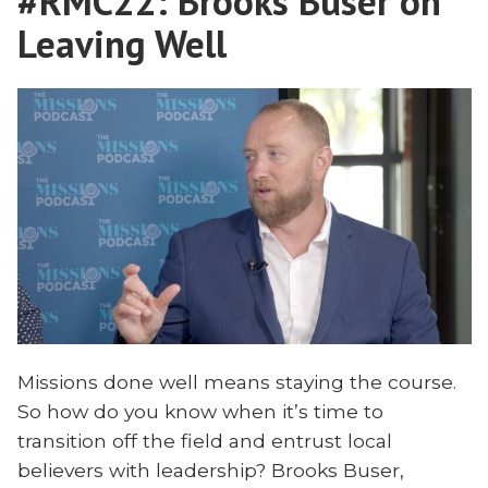
#RMC22: Brooks Buser on
Endurance
Leaving Well
Missions done well means staying the course.
So how do you know when it’s time to
transition off the field and entrust local
believers with leadership? Brooks Buser,