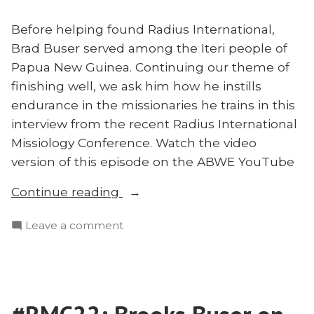
Before helping found Radius International,
Brad Buser served among the Iteri people of
Papua New Guinea. Continuing our theme of
finishing well, we ask him how he instills
endurance in the missionaries he trains in this
interview from the recent Radius International
Missiology Conference. Watch the video
version of this episode on the ABWE YouTube
“#RMC22:
Continue reading
Brad
on
Leave a comment
Buser
#RMC22:
on
Brad
Missionary
Buser
Endurance”
on
Missionary