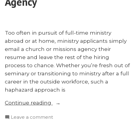
Agency
Too often in pursuit of full-time ministry
abroad or at home, ministry applicants simply
email a church or missions agency their
resume and leave the rest of the hiring
process to chance. Whether you’re fresh out of
seminary or transitioning to ministry after a full
career in the outside workforce, such a
haphazard approach is
“Benjamin
Continue reading
Vrbicek:
on
Leave a comment
Don’t
Benjamin
Just
Vrbicek:
Send