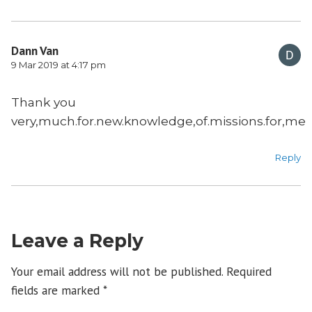
Dann Van
9 Mar 2019 at 4:17 pm
Thank you
very,much.for.new.knowledge,of.missions.for,me
Reply
Leave a Reply
Your email address will not be published.
Required
fields are marked
*