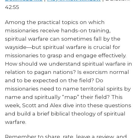
42:55
Among the practical topics on which
missionaries receive hands-on training,
spiritual warfare can sometimes fall by the
wayside—but spiritual warfare is crucial for
missionaries to grasp and engage effectively.
How should we understand spiritual warfare in
relation to pagan nations? Is exorcism normal
and to be expected on the field? Do
missionaries need to name territorial spirits by
name and spiritually “map” their field? This
week, Scott and Alex dive into these questions
and build a brief biblical theology of spiritual
warfare.
Remember to share, rate, leave a review, and