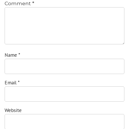
Comment
*
Name
*
Email
*
Website