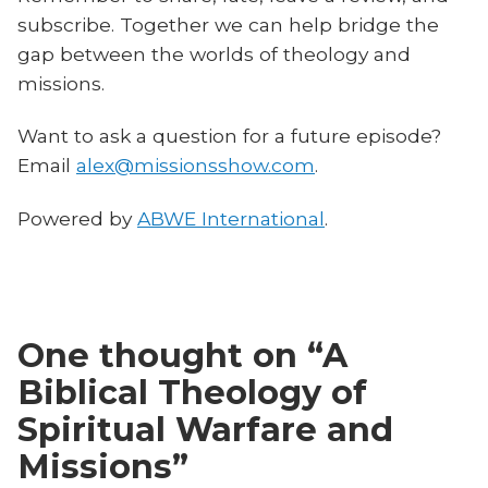
subscribe. Together we can help bridge the
gap between the worlds of theology and
missions.
Want to ask a question for a future episode?
Email
alex@missionsshow.com
.
Powered by
ABWE International
.
One thought on “
A
Biblical Theology of
Spiritual Warfare and
Missions
”