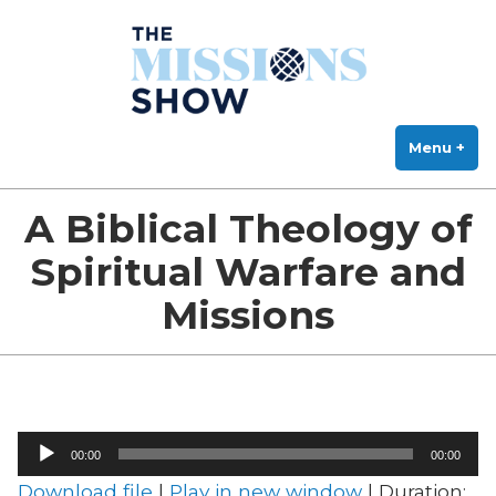
The Missions Show
Skip
Answering Hard Questions About Missions, Theology, and Practice
to
content
Menu
+
exp
col
A Biblical Theology of
Spiritual Warfare and
Missions
Audio
00:00
00:00
Player
Download file
|
Play in new window
|
Duration: