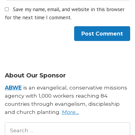
Save my name, email, and website in this browser
for the next time I comment.
About Our Sponsor
ABWE
is an evangelical, conservative missions
agency with 1,000 workers reaching 84
countries through evangelism, discipleship
and church planting.
More…
Search
for: