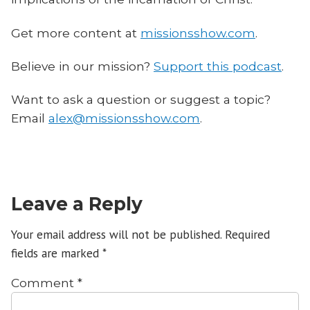
Get more content at
missionsshow.com
.
Believe in our mission?
Support this podcast
.
Want to ask a question or suggest a topic?
Email
alex@missionsshow.com
.
Leave a Reply
Your email address will not be published.
Required
fields are marked
*
Comment
*