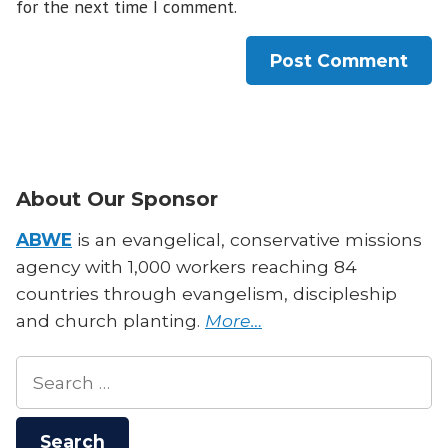
for the next time I comment.
About Our Sponsor
ABWE
is an evangelical, conservative missions
agency with 1,000 workers reaching 84
countries through evangelism, discipleship
and church planting.
More…
Search
for: