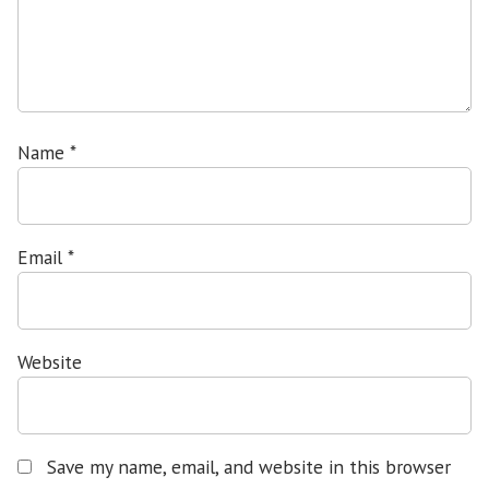
Name
*
Email
*
Website
Save my name, email, and website in this browser