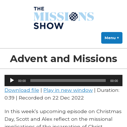
The Missions Show
Skip
Answering Hard Questions About Missions, Theology, and Practice
to
content
Menu
+
exp
col
Advent and Missions
Audio
00:00
00:00
Player
Download file
|
Play in new window
|
Duration:
0:39
|
Recorded on 22 Dec 2022
In this week’s upcoming episode on Christmas
Day, Scott and Alex reflect on the missional
implications of the incarnation of Christ.