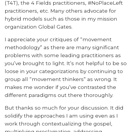
(T4T), the 4 Fields practitioners, #NoPlaceLeft
practitioners, etc. Many others advocate for
hybrid models such as those in my mission
organization Global Gates.
I appreciate your critiques of “movement
methodology” as there are many significant
problems with some leading practitioners as
you’ve brought to light. It’s not helpful to be so
loose in your categorizations by continuing to
group all “movement thinkers” as wrong. It
makes me wonder if you’ve contrasted the
different paradigms out there thoroughly.
But thanks so much for your discussion. It did
solidify the approaches I am using even as I
work through contextualizing the gospel,
multiplying proclamation, addressing