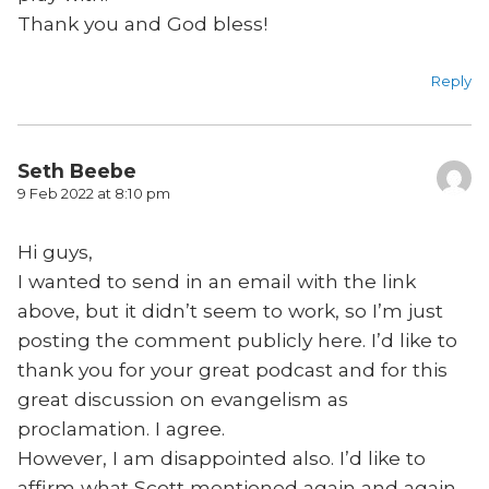
Thank you and God bless!
Reply
Seth Beebe
9 Feb 2022 at 8:10 pm
Hi guys,
I wanted to send in an email with the link
above, but it didn’t seem to work, so I’m just
posting the comment publicly here. I’d like to
thank you for your great podcast and for this
great discussion on evangelism as
proclamation. I agree.
However, I am disappointed also. I’d like to
affirm what Scott mentioned again and again,