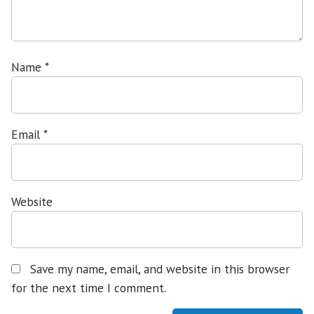
Name
*
Email
*
Website
Save my name, email, and website in this browser
for the next time I comment.