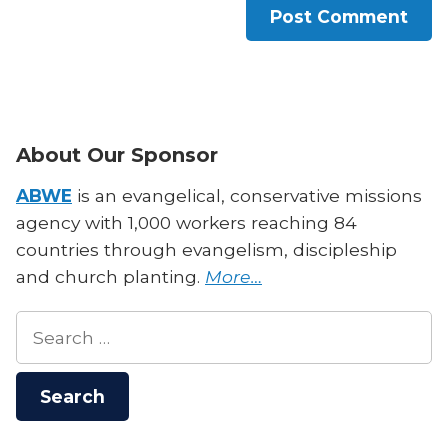
About Our Sponsor
ABWE
is an evangelical, conservative missions
agency with 1,000 workers reaching 84
countries through evangelism, discipleship
and church planting.
More…
Search
for: