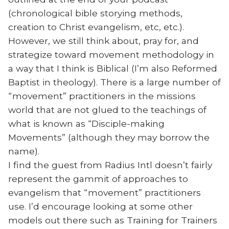
(chronological bible storying methods,
creation to Christ evangelism, etc, etc.).
However, we still think about, pray for, and
strategize toward movement methodology in
a way that I think is Biblical (I’m also Reformed
Baptist in theology). There is a large number of
“movement” practitioners in the missions
world that are not glued to the teachings of
what is known as “Disciple-making
Movements” (although they may borrow the
name).
I find the guest from Radius Intl doesn’t fairly
represent the gammit of approaches to
evangelism that “movement” practitioners
use. I’d encourage looking at some other
models out there such as Training for Trainers