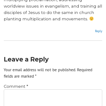
worldview issues in evangelism, and training all
disciples of Jesus to do the same in church
planting multiplication and movements.
Reply
Leave a Reply
Your email address will not be published.
Required
fields are marked
*
Comment
*