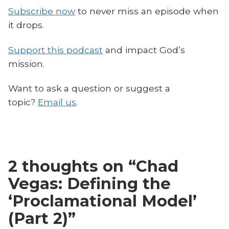
Subscribe now
to never miss an episode when
it drops.
Support this podcast
and impact God’s
mission.
Want to ask a question or suggest a
topic?
Email us
.
2 thoughts on “
Chad
Vegas: Defining the
‘Proclamational Model’
(Part 2)
”