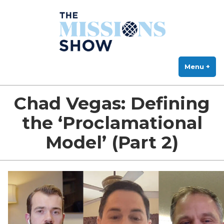
The Missions Show
Skip
Answering Hard Questions About Missions, Theology, and Practice
to
content
Menu
+
exp
col
Chad Vegas: Defining
the ‘Proclamational
Model’ (Part 2)