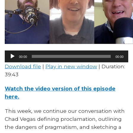
Audio
00:00
00:00
Player
Download file
|
Play in new window
|
Duration:
39:43
Watch the video version of this episode
here.
This week, we continue our conversation with
Chad Vegas defining proclamation, outlining
the dangers of pragmatism, and sketching a