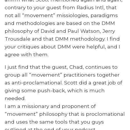
contrary to your guest from Radius Intl, that
not all “movement” missiologies, paradigms
and methodologies are based on the DMM
philosophy of David and Paul Watson, Jerry
Trousdale and that DMM methodology. I find
your critiques about DMM were helpful, and I
agree with them.
I just find that the guest, Chad, continues to
group all “movement” practitioners together
as anti-proclamational. Scott did a great job of
giving some push-back, which is much
needed.
I am a missionary and proponent of
“movement” philosophy that is proclomational
and uses the same tools that you guys
outlined at the end of your podcast