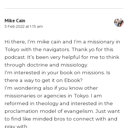
Mike Cain
5 Feb 2022 at 1:15 am
Hi there, I’m mike cain and I’m a missionary in
Tokyo with the navigators. Thank yo for this
podcast. It’s been very helpful for me to think
through doctrine and missiology.
I’m interested in your book on missions. Is
there a way to get it on Ebook?
I’m wondering also if you know other
missionaries or agencies in Tokyo. I am
reformed in theology and interested in the
proclamation model of evangelism. Just want
to find like minded bros to connect with and
pray with.