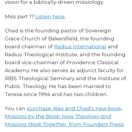
vision for a biblically-driven missiology.
Miss part 1?
Listen here.
Chad is the founding pastor of Sovereign
Grace Church of Bakersfield, the founding
board chairman of
Radius International
and
Radius Theological Institute, and the founding
board vice-chairman of Providence Classical
Academy. He also serves as adjunct faculty for
IRBS Theological Seminary and the Institute of
Public Theology. He has been married to
Teresa since 1994 and has two children.
You can
purchase Alex and Chad’s new book,
Missions by the Book: How Theology and
Missions Walk Together
, from Founders Press
.