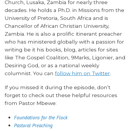
Church, Lusaka, Zambia for nearly three
decades. He holds a Ph.D. in Missions from the
University of Pretoria, South Africa and is
Chancellor of African Christian University,
Zambia. He is also a prolific itinerant preacher
who has ministered globally with a passion for
writing be it his books, blog, articles for sites
like The Gospel Coalition, 9Marks, Ligonier, and
Desiring God, or as a national weekly
columnist. You can
follow him on Twitter
.
If you missed it during the episode, don’t
forget to check out these helpful resources
from Pastor Mbewe:
Foundations for the Flock
Pastoral Preaching