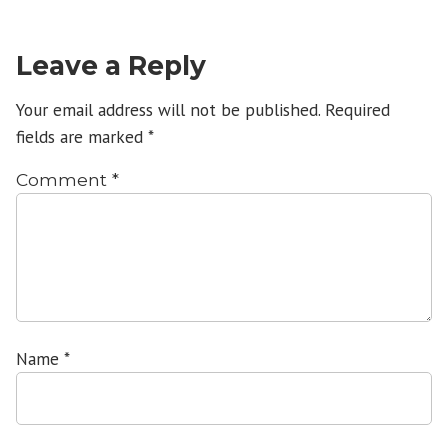
Leave a Reply
Your email address will not be published.
Required
fields are marked
*
Comment
*
Name
*