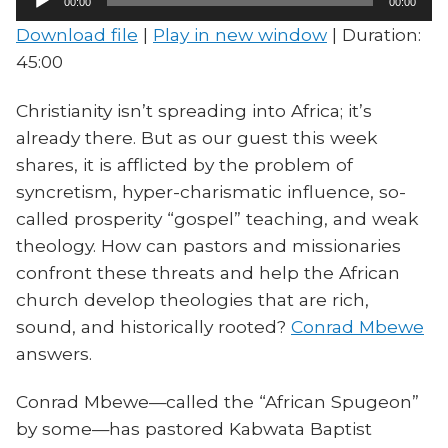
00:00
00:00
Player
Download file
|
Play in new window
|
Duration:
45:00
Christianity isn’t spreading into Africa; it’s
already there. But as our guest this week
shares, it is afflicted by the problem of
syncretism, hyper-charismatic influence, so-
called prosperity “gospel” teaching, and weak
theology. How can pastors and missionaries
confront these threats and help the African
church develop theologies that are rich,
sound, and historically rooted?
Conrad Mbewe
answers.
Conrad Mbewe—called the “African Spugeon”
by some—has pastored Kabwata Baptist