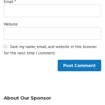
Email
*
Website
Save my name, email, and website in this browser
for the next time I comment.
About Our Sponsor