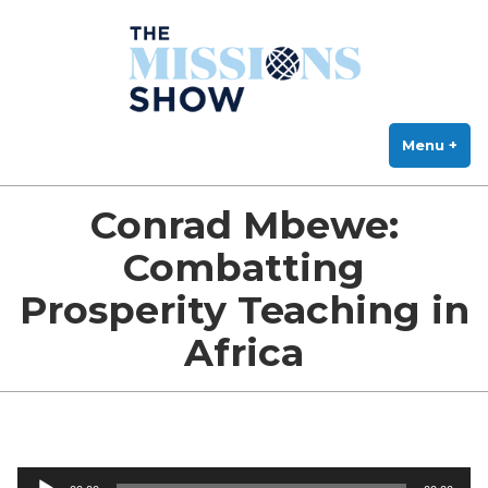
The Missions Show
Skip
Answering Hard Questions About Missions, Theology, and Practice
to
content
Menu
+
exp
col
Conrad Mbewe:
Combatting
Prosperity Teaching in
Africa
Audio