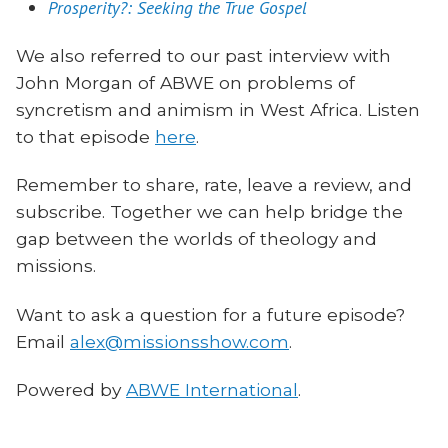
Prosperity?: Seeking the True Gospel
We also referred to our past interview with
John Morgan of ABWE on problems of
syncretism and animism in West Africa. Listen
to that episode
here
.
Remember to share, rate, leave a review, and
subscribe. Together we can help bridge the
gap between the worlds of theology and
missions.
Want to ask a question for a future episode?
Email
alex@missionsshow.com
.
Powered by
ABWE International
.