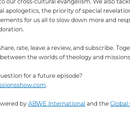
o our cross-cultural evangelism. We also tack
l apologetics, the priority of special revelati
ments for us all to slow down more and resp
doration.
are, rate, leave a review, and subscribe. Tog
 between the worlds of theology and missions
uestion for a future episode?
ssionsshow.com
.
owered by
ABWE International
and the
Global