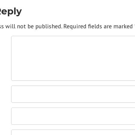
Reply
s will not be published.
Required fields are marked