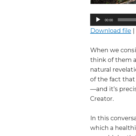
Audio
00:00
Player
Download file
|
When we consid
think of them a
natural revela
of the fact tha
—and it’s preci
Creator.
In this conver
which a healthi