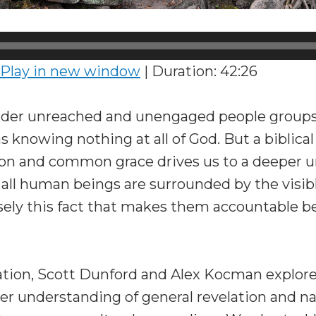
Play in new window
|
Duration: 42:26
er unreached and unengaged people groups, 
s knowing nothing at all of God. But a biblical
tion and common grace drives us to a deeper 
t all human beings are surrounded by the visib
sely this fact that makes them accountable be
sation, Scott Dunford and Alex Kocman explore
er understanding of general revelation and na