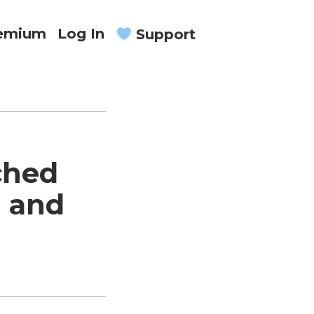
remium
Log In
Support
ched
n and