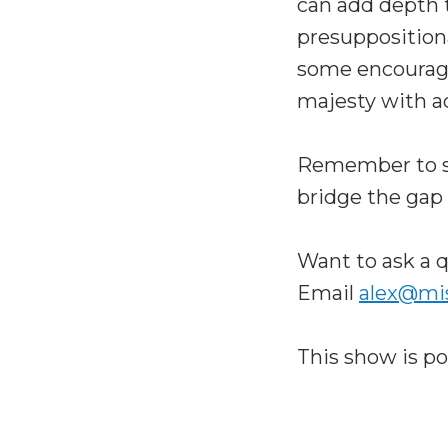
can add depth t
presuppositiona
some encourage
majesty with a
Remember to sh
bridge the gap
Want to ask a q
Email
alex@mi
This show is p