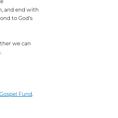
le
on, and end with
ond to God’s
ether we can
.
 Gospel Fund
.