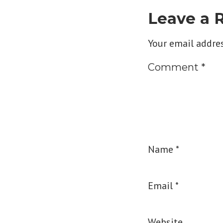
Leave a 
Your email addres
Comment
*
Name
*
Email
*
Website