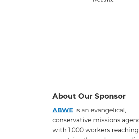
About Our Sponsor
ABWE
is an evangelical,
conservative missions agen
with 1,000 workers reaching