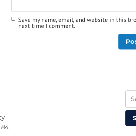
Save my name, email, and website in this br
next time I comment.
Sea
for:
cy
 84