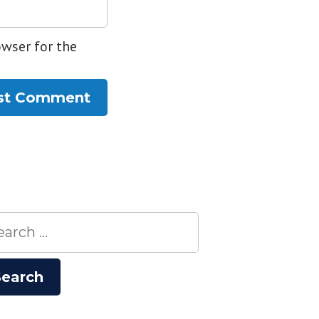
owser for the
rch