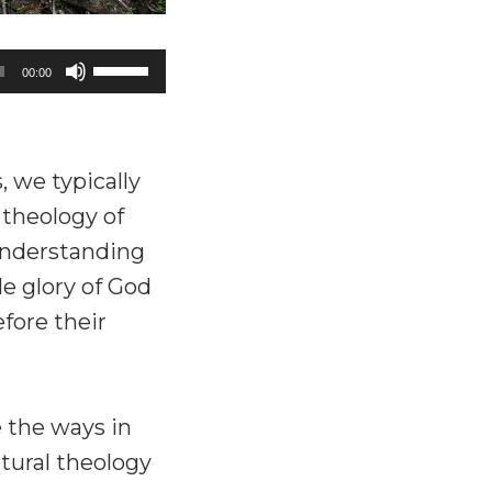
Use
00:00
Up/Down
Arrow
keys
we typically
to
 theology of
increase
understanding
or
le glory of God
decrease
fore their
volume.
 the ways in
tural theology