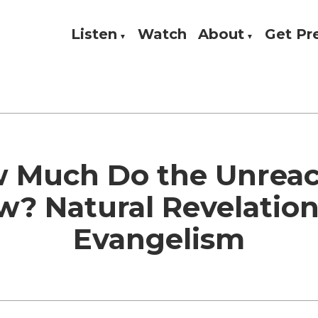
Listen
Watch
About
Get P
Theology, and Practice
w
 Much Do the Unrea
? Natural Revelatio
Evangelism