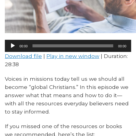
Audio
00:00
00:00
Player
Download file
|
Play in new window
|
Duration:
28:38
Voices in missions today tell us we should all
become “global Christians.” In this episode we
answer what that means and how to do it—
with all the resources everyday believers need
to stay informed.
If you missed one of the resources or books
we recommended, here’s the list: