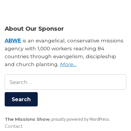
About Our Sponsor
ABWE
is an evangelical, conservative missions
agency with 1,000 workers reaching 84
countries through evangelism, discipleship
and church planting.
More…
Search
for:
The Missions Show
,
proudly powered by WordPress
.
Contact