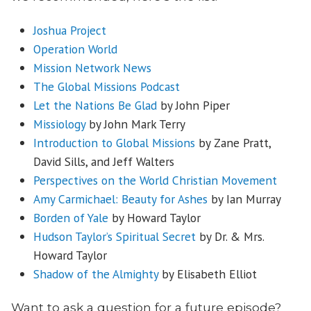
Joshua Project
Operation World
Mission Network News
The Global Missions Podcast
Let the Nations Be Glad
by John Piper
Missiology
by John Mark Terry
Introduction to Global Missions
by Zane Pratt,
David Sills, and Jeff Walters
Perspectives on the World Christian Movement
Amy Carmichael: Beauty for Ashes
by Ian Murray
Borden of Yale
by Howard Taylor
Hudson Taylor’s Spiritual Secret
by Dr. & Mrs.
Howard Taylor
Shadow of the Almighty
by Elisabeth Elliot
Want to ask a question for a future episode?