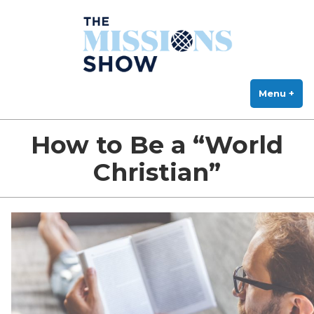
The Missions Show
Skip
Answering Hard Questions About Missions, Theology, and Practice
to
content
Menu
+
exp
col
How to Be a “World
Christian”