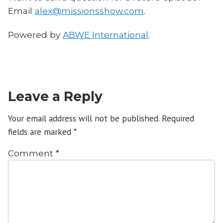
Email
alex@missionsshow.com
.
Powered by
ABWE International
.
Leave a Reply
Your email address will not be published.
Required
fields are marked
*
Comment
*