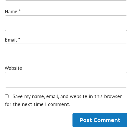
Name
*
Email
*
Website
Save my name, email, and website in this browser
for the next time I comment.