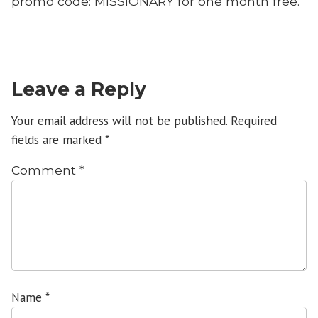
promo code: MISSIONARY for one month free.
Leave a Reply
Your email address will not be published.
Required
fields are marked
*
Comment
*
Name
*