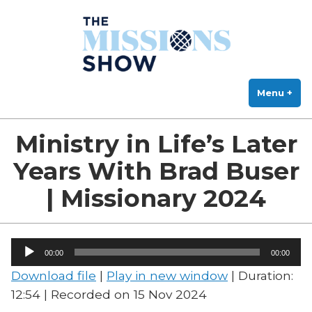
The Missions Show
Skip
Answering Hard Questions About Missions, Theology, and Practice
to
content
Menu
+
exp
col
Ministry in Life’s Later
Years With Brad Buser
| Missionary 2024
Audio
00:00
00:00
Player
Download file
|
Play in new window
|
Duration:
12:54
|
Recorded on 15 Nov 2024