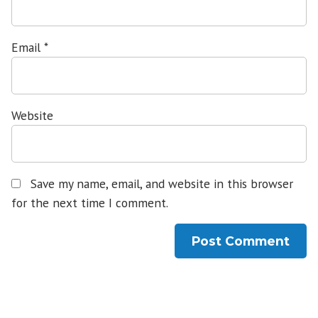
Email
*
Website
Save my name, email, and website in this browser
for the next time I comment.