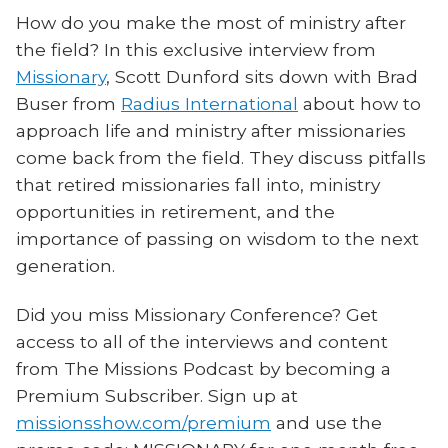
How do you make the most of ministry after
the field? In this exclusive interview from
Missionary
, Scott Dunford sits down with Brad
Buser from
Radius International
about how to
approach life and ministry after missionaries
come back from the field. They discuss pitfalls
that retired missionaries fall into, ministry
opportunities in retirement, and the
importance of passing on wisdom to the next
generation.
Did you miss Missionary Conference? Get
access to all of the interviews and content
from The Missions Podcast by becoming a
Premium Subscriber. Sign up at
missionsshow.com/premium
and use the