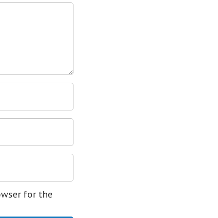
owser for the