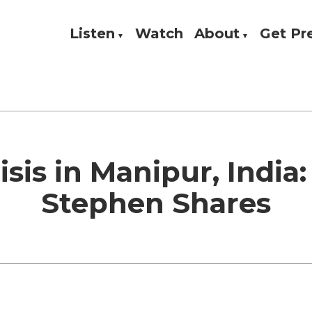
Listen
Watch
About
Get P
Theology, and Practice
w
isis in Manipur, India:
Stephen Shares