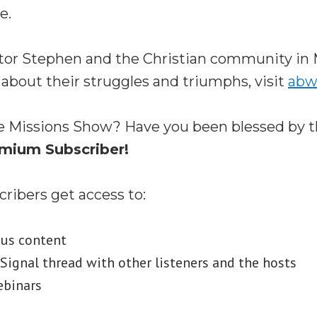
e.
tor Stephen and the Christian community in 
 about their struggles and triumphs, visit
abw
e Missions Show? Have you been blessed by 
mium Subscriber!
ibers get access to:
nus content
ignal thread with other listeners and the hosts
ebinars