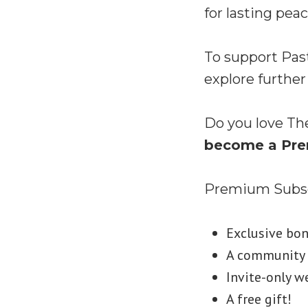
for lasting peac
To support Pas
explore further
Do you love Th
become a Pre
Premium Subscr
Exclusive bo
A community S
Invite-only w
A free gift!