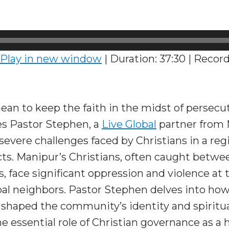
Play in new window
|
Duration: 37:30
|
Record
an to keep the faith in the midst of persecu
es Pastor Stephen, a
Live Global
partner from M
severe challenges faced by Christians in a re
icts. Manipur’s Christians, often caught bet
s, face significant oppression and violence at 
bal neighbors. Pastor Stephen delves into ho
shaped the community’s identity and spiritual
 essential role of Christian governance as a 