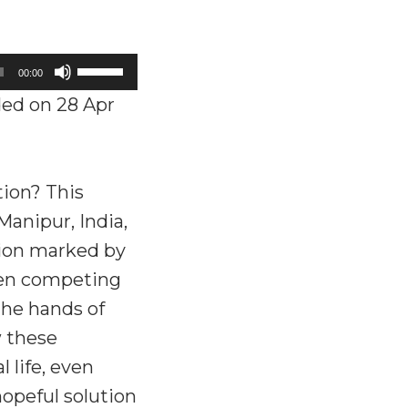
Use
00:00
Up/Down
ed on 28 Apr
Arrow
keys
to
tion? This
increase
anipur, India,
or
gion marked by
decrease
ween competing
volume.
the hands of
w these
 life, even
hopeful solution