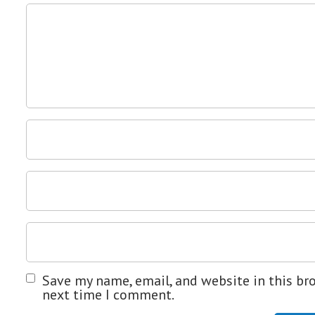
Save my name, email, and website in this br
next time I comment.