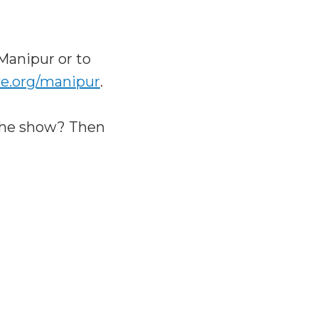
Manipur or to
e.org/manipur
.
the show? Then