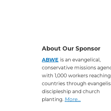
About Our Sponsor
ABWE
is an evangelical,
conservative missions agen
with 1,000 workers reaching
countries through evangeli
discipleship and church
planting.
More…