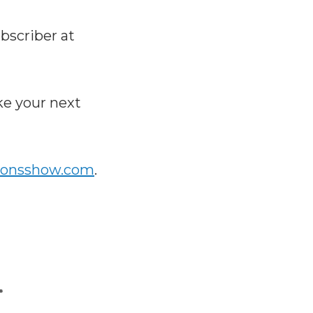
bscriber at
e your next
ionsshow.com
.
*