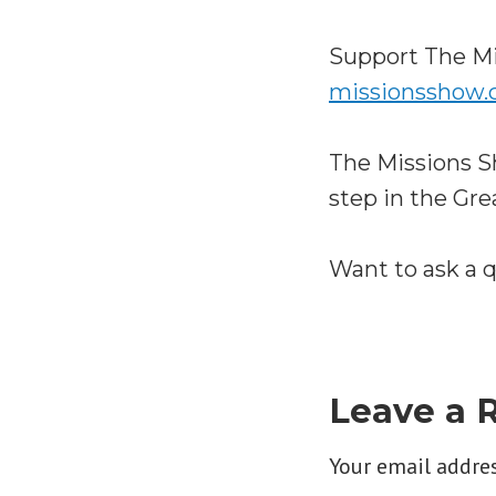
Support The Mi
missionsshow
The Missions S
step in the Gr
Want to ask a 
Leave a 
Your email addres