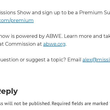
ssions Show and sign up to be a Premium Su
.com/premium
how is powered by ABWE. Learn more and tak
eat Commission at
abwe.org
.
question or suggest a topic? Email
alex@miss
Reply
s will not be published.
Required fields are marked