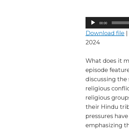
Audio
00:00
Player
Download file
|
2024
What does it me
episode featur
discussing the 
religious confl
religious group
their Hindu tri
pressures have 
emphasizing the