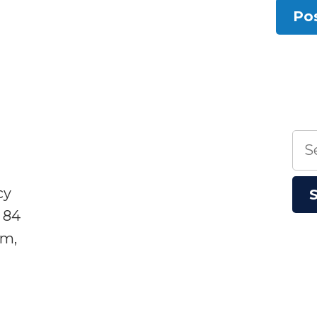
Sea
for:
cy
 84
sm,