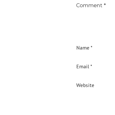
Comment
*
Name
*
Email
*
Website