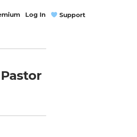
remium
Log In
Support
 Pastor