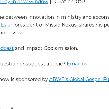
Play in new window
|
Duration: 0:53
ine between innovation in ministry and acco
 Esler
, president of Missio Nexus, shares his p
 interview.
odcast
and impact God’s mission.
question or suggest a topic?
Email us
.
how is sponsored by
ABWE’s Global Gospel F