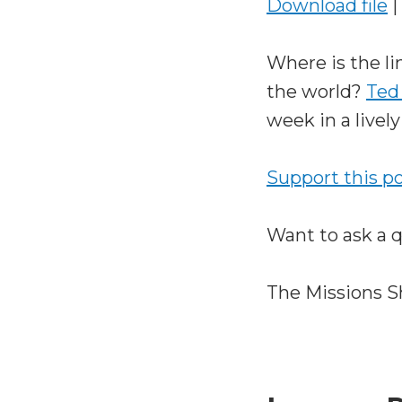
Download file
|
Where is the l
the world?
Ted
week in a lively
Support this p
Want to ask a 
The Missions S