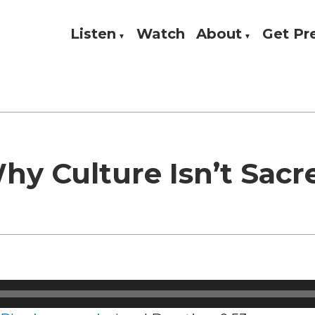
Listen
Watch
About
Get P
Theology, and Practice
w
hy Culture Isn’t Sacr