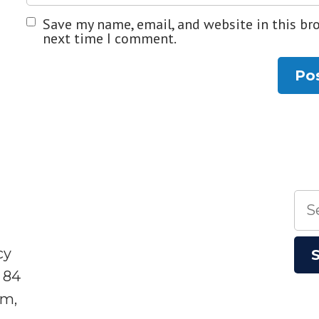
Save my name, email, and website in this br
next time I comment.
Sea
for:
cy
 84
sm,