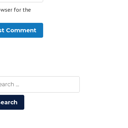
owser for the
rch