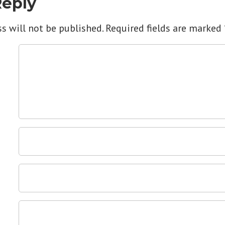
Reply
s will not be published.
Required fields are marked