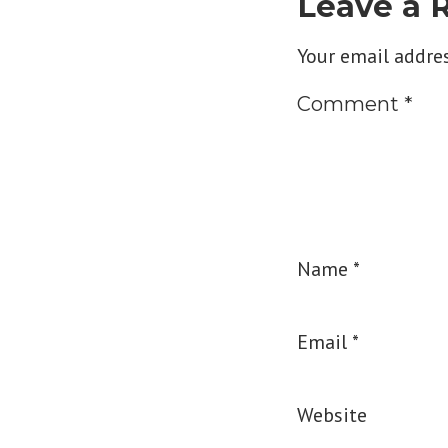
Leave a 
Your email addres
Comment
*
Name
*
Email
*
Website