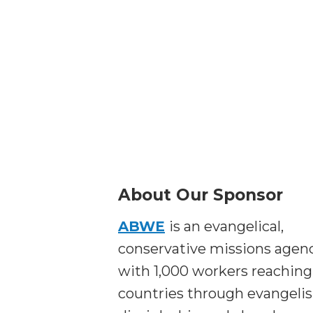
About Our Sponsor
ABWE
is an evangelical,
conservative missions agen
with 1,000 workers reaching
countries through evangeli