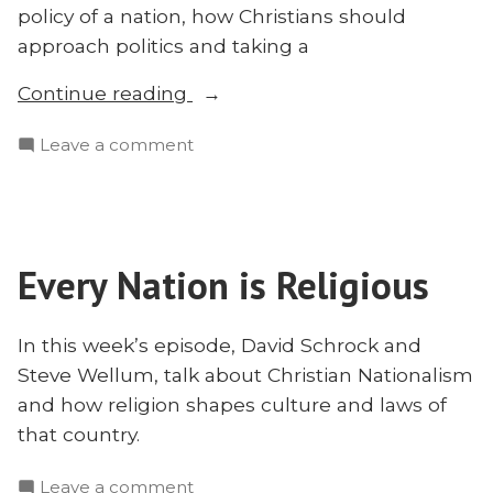
policy of a nation, how Christians should
approach politics and taking a
“Christian
Continue reading
Nationalism
on
Leave a comment
and
Christian
the
Nationalism
Nations:
and
David
the
Schrock
Every Nation is Religious
Nations:
and
David
Steve
Schrock
In this week’s episode, David Schrock and
and
Wellum”
Steve Wellum, talk about Christian Nationalism
Steve
and how religion shapes culture and laws of
Wellum
that country.
on
Leave a comment