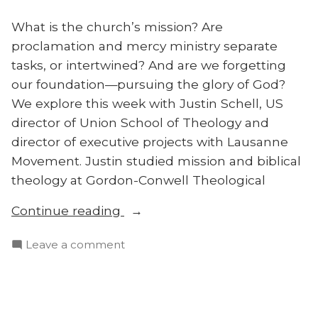
What is the church’s mission? Are
proclamation and mercy ministry separate
tasks, or intertwined? And are we forgetting
our foundation—pursuing the glory of God?
We explore this week with Justin Schell, US
director of Union School of Theology and
director of executive projects with Lausanne
Movement. Justin studied mission and biblical
theology at Gordon-Conwell Theological
“Does
Continue reading
the
on
Leave a comment
Church
Does
Have
the
One
Church
Mission
Have