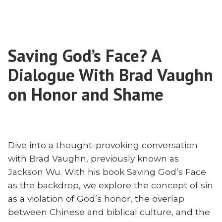
The
Context?
Cross
Exploring
in
Atonement
Context?
and
Saving God’s Face? A
Exploring
Contextualization
Atonement
Dialogue With Brad Vaughn
with
and
Contextualization
on Honor and Shame
Brad
with
Vaughn”
Brad
Vaughn
Dive into a thought-provoking conversation
with Brad Vaughn, previously known as
Jackson Wu. With his book Saving God’s Face
as the backdrop, we explore the concept of sin
as a violation of God’s honor, the overlap
between Chinese and biblical culture, and the