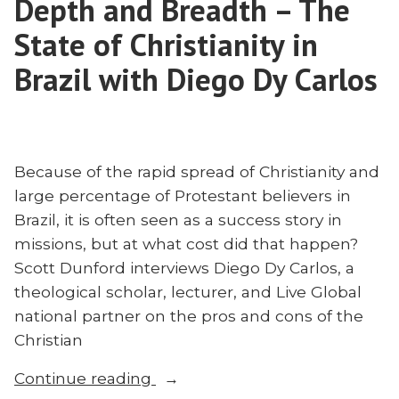
Depth and Breadth – The
Alternative
to
State of Christianity in
Islam
Brazil with Diego Dy Carlos
Because of the rapid spread of Christianity and
large percentage of Protestant believers in
Brazil, it is often seen as a success story in
missions, but at what cost did that happen?
Scott Dunford interviews Diego Dy Carlos, a
theological scholar, lecturer, and Live Global
national partner on the pros and cons of the
Christian
“Depth
Continue reading