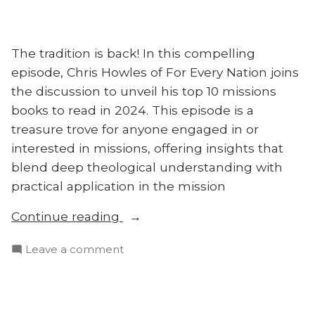
The tradition is back! In this compelling
episode, Chris Howles of For Every Nation joins
the discussion to unveil his top 10 missions
books to read in 2024. This episode is a
treasure trove for anyone engaged in or
interested in missions, offering insights that
blend deep theological understanding with
practical application in the mission
“New
Continue reading
Year’s
on
Leave a comment
Eve
New
Countdown:
Year’s
2024’s
Eve
Must-