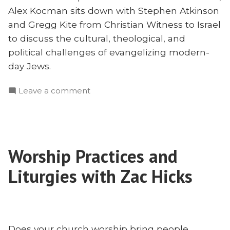
Alex Kocman sits down with Stephen Atkinson
and Gregg Kite from Christian Witness to Israel
to discuss the cultural, theological, and
political challenges of evangelizing modern-
day Jews.
on
Leave a comment
What
The
Gentile
Church
Worship Practices and
Owes
to
Liturgies with Zac Hicks
the
Jews
Does your church worship bring people