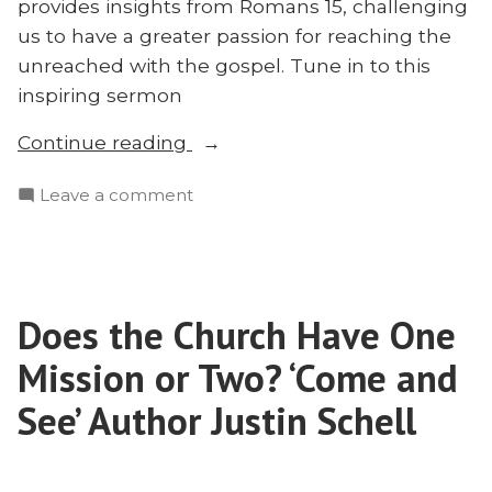
provides insights from Romans 15, challenging
us to have a greater passion for reaching the
unreached with the gospel. Tune in to this
inspiring sermon
“Recovering
Continue reading
Our
on
Leave a comment
Ambition:
Recovering
Alex
Our
Kocman
Ambition:
on
Alex
Romans
Does the Church Have One
Kocman
15”
on
Mission or Two? ‘Come and
Romans
15
See’ Author Justin Schell