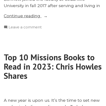
University in fall 2017 after serving and living in
“Hope
Continue reading
for
on
Leave a comment
American
Hope
Evangelicals:
for
A
American
Missionary
Evangelicals:
Perspective
Top 10 Missions Books to
A
on
Missionary
Read in 2023: Chris Howles
Restoring
Perspective
on
Shares
Our
Restoring
Broken
Our
House
Broken
With
House
Matt
A new year is upon us. It’s the time to set new
With
Bennett”