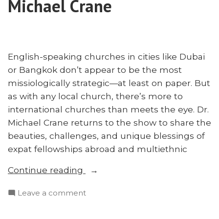
Michael Crane
Howles
Chris
Shares”
Howles
Shares
English-speaking churches in cities like Dubai
or Bangkok don’t appear to be the most
missiologically strategic—at least on paper. But
as with any local church, there’s more to
international churches than meets the eye. Dr.
Michael Crane returns to the show to share the
beauties, challenges, and unique blessings of
expat fellowships abroad and multiethnic
“The
Continue reading
Beauty
on
Leave a comment
of
The
International
Beauty