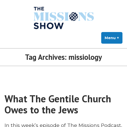
The Missions Show
Skip
Answering Hard Questions About Missions, Theology, and Practice
to
content
Menu
+
exp
col
Tag Archives:
missiology
What The Gentile Church
Owes to the Jews
In this week’s episode of The Missions Podcast,