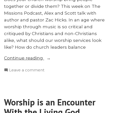
together or divide them? This week on The
Missions Podcast, Alex and Scott talk with
author and pastor Zac Hicks. In an age where
worship through music is so critical and
critiqued by Christians and non-Christians
alike, what should our worship services look
like? How do church leaders balance
“Worship
Continue reading
Practices
on
Leave a comment
and
Worship
Liturgies
Practices
with
and
Zac
Liturgies
Hicks”
Worship is an Encounter
with
Zac
With the Living God
Hicks