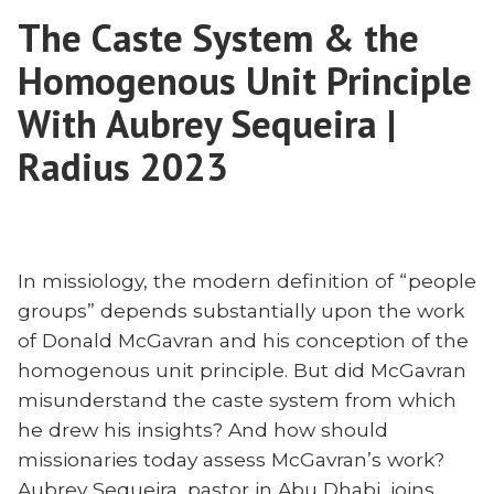
Countdown:
Read
The Caste System & the
2024’s
Missions
Must-
Homogenous Unit Principle
Books”
Read
Missions
With Aubrey Sequeira |
Books
Radius 2023
In missiology, the modern definition of “people
groups” depends substantially upon the work
of Donald McGavran and his conception of the
homogenous unit principle. But did McGavran
misunderstand the caste system from which
he drew his insights? And how should
missionaries today assess McGavran’s work?
Aubrey Sequeira, pastor in Abu Dhabi, joins