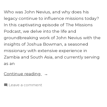
Who was John Nevius, and why does his
legacy continue to influence missions today?
In this captivating episode of The Missions
Podcast, we delve into the life and
groundbreaking work of John Nevius with the
insights of Joshua Bowman, a seasoned
missionary with extensive experience in
Zambia and South Asia, and currently serving
as an
“Who
Continue reading
Was
on
Leave a comment
John
Who
Nevius?
Was
Joshua
John
Bowman