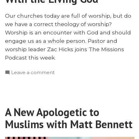
Our churches today are full of worship, but do
we have a correct theology of worship?
Worship is an encounter with God and should
engage us as a whole person. Pastor and
worship leader Zac Hicks joins The Missions
Podcast this week.
on
Leave a comment
Worship
is
an
Encounter
A New Apologetic to
With
the
Muslims with Matt Bennett
Living
God