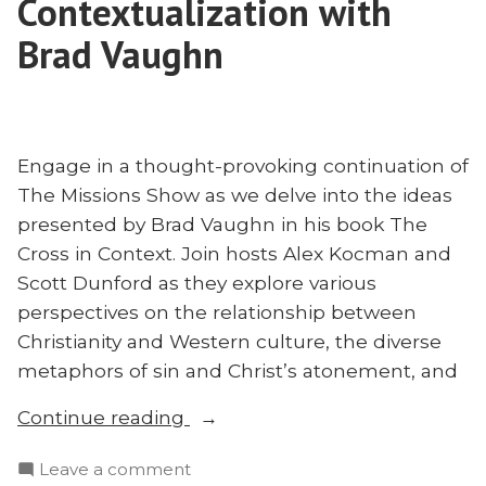
Contextualization with
Brad Vaughn
Engage in a thought-provoking continuation of
The Missions Show as we delve into the ideas
presented by Brad Vaughn in his book The
Cross in Context. Join hosts Alex Kocman and
Scott Dunford as they explore various
perspectives on the relationship between
Christianity and Western culture, the diverse
metaphors of sin and Christ’s atonement, and
“The
Continue reading
Cross
on
Leave a comment
in