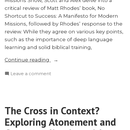
Missions Show, Scott and Alex delve into a
2023
critical review of Matt Rhodes’ book, No
Shortcut to Success: A Manifesto for Modern
Missions, followed by Rhodes’ response to the
review. While they agree on various key points,
such as the importance of deep language
learning and solid biblical training,
“Responding
Continue reading
to
on
Leave a comment
the
Responding
‘No
to
Shortcut
the
to
‘No
Success’
The Cross in Context?
Shortcut
Controversy”
to
Exploring Atonement and
Success’
Controversy