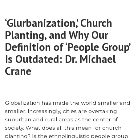
Churches:
of
Dr.
International
Michael
‘Glurbanization,’ Church
Churches:
Crane”
Dr.
Planting, and Why Our
Michael
Crane
Definition of ‘People Group’
Is Outdated: Dr. Michael
Crane
Globalization has made the world smaller and
smaller. Increasingly, cities are overtaking
suburban and rural areas as the center of
society. What does all this mean for church
planting? Is the ethnolinguistic people group