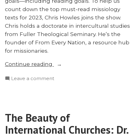
goals—including reading goals. To help us
Matt
Bennett
count down the top must-read missiology
texts for 2023, Chris Howles joins the show.
Chris holds a doctorate in intercultural studies
from Fuller Theological Seminary. He’s the
founder of From Every Nation, a resource hub
for missionaries.
“Top
Continue reading
10
on
Leave a comment
Missions
Top
Books
10
to
Missions
Read
Books
in
The Beauty of
to
2023:
Read
International Churches: Dr.
Chris
in
2023: