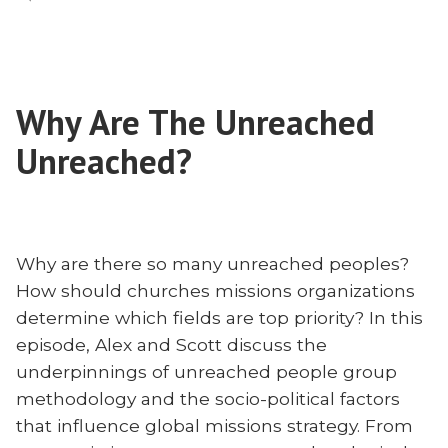
Every
Nation
is
Religious
Why Are The Unreached
Unreached?
Why are there so many unreached peoples?
How should churches missions organizations
determine which fields are top priority? In this
episode, Alex and Scott discuss the
underpinnings of unreached people group
methodology and the socio-political factors
that influence global missions strategy. From