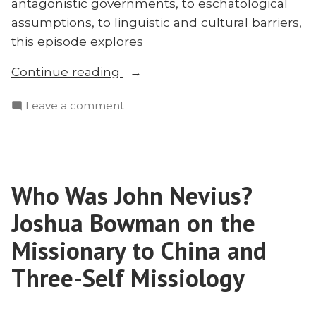
antagonistic governments, to eschatological
assumptions, to linguistic and cultural barriers,
this episode explores
“Why
Continue reading
Are
on
Leave a comment
The
Why
Unreached
Are
Unreached?”
The
Unreached
Who Was John Nevius?
Unreached?
Joshua Bowman on the
Missionary to China and
Three-Self Missiology