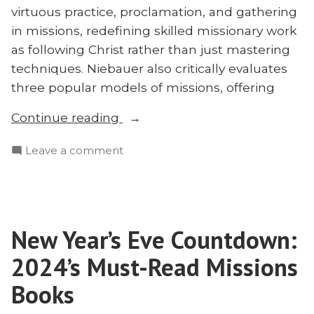
virtuous practice, proclamation, and gathering
in missions, redefining skilled missionary work
as following Christ rather than just mastering
techniques. Niebauer also critically evaluates
three popular models of missions, offering
“Virtuous
Continue reading
Persuasion:
on
Leave a comment
Redefining
Virtuous
Missions
Persuasion:
With
Redefining
Michael
Missions
Niebauer”
New Year’s Eve Countdown:
With
Michael
2024’s Must-Read Missions
Niebauer
Books