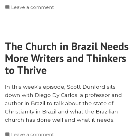
and
on
Leave a comment
Breadth
Depth
–
and
The
Breadth
State
–
of
The Church in Brazil Needs
The
Christianity
State
More Writers and Thinkers
in
of
Christianity
to Thrive
Brazil
in
with
Brazil
Diego
In this week’s episode, Scott Dunford sits
with
Dy
down with Diego Dy Carlos, a professor and
Diego
Carlos”
Dy
author in Brazil to talk about the state of
Carlos
Christianity in Brazil and what the Brazilian
church has done well and what it needs.
on
Leave a comment