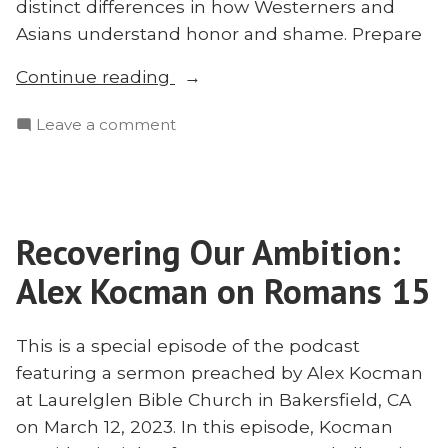
distinct differences in how Westerners and
Asians understand honor and shame. Prepare
“Saving
Continue reading
God’s
on
Leave a comment
Face?
Saving
A
God’s
Dialogue
Face?
With
A
Brad
Recovering Our Ambition:
Dialogue
Vaughn
With
Alex Kocman on Romans 15
on
Brad
Vaughn
Honor
on
This is a special episode of the podcast
and
Honor
featuring a sermon preached by Alex Kocman
Shame”
and
at Laurelglen Bible Church in Bakersfield, CA
Shame
on March 12, 2023. In this episode, Kocman