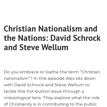
The
Church
in
Brazil
Christian Nationalism and
Needs
More
the Nations: David Schrock
Writers
and
and Steve Wellum
Thinkers
to
Thrive
Do you embrace or loathe the term “Christian
nationalism”? In this episode Alex sits down
with David Schrock and Steve Wellum to
tackle this hot-button issue through a
missiological lens. They explore what the role
of Christianity is in contributing to the public