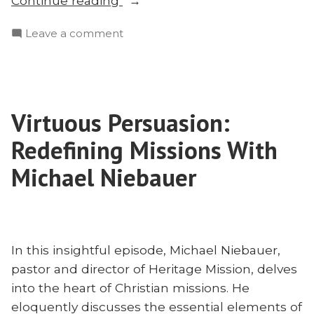
Continue reading
Neglecting
on
Leave a comment
the
Mailbag:
Unreached
Neglecting
and
the
Fighting
Unreached
Heresy”
Virtuous Persuasion:
and
Fighting
Redefining Missions With
Heresy
Michael Niebauer
In this insightful episode, Michael Niebauer,
pastor and director of Heritage Mission, delves
into the heart of Christian missions. He
eloquently discusses the essential elements of