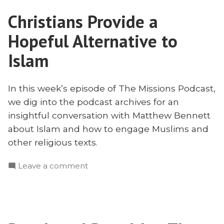
to
Christians Provide a
Muslims
with
Hopeful Alternative to
Matt
Bennett
Islam
In this week’s episode of The Missions Podcast,
we dig into the podcast archives for an
insightful conversation with Matthew Bennett
about Islam and how to engage Muslims and
other religious texts.
on
Leave a comment
Christians
Provide
a
Hopeful