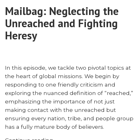
Nevius?
on
Mailbag: Neglecting the
Joshua
the
Bowman
Unreached and Fighting
Missionary
on
the
Heresy
to
Missionary
China
to
and
China
Three-
and
Self
In this episode, we tackle two pivotal topics at
Three-
Missiology”
the heart of global missions. We begin by
Self
Missiology
responding to one friendly criticism and
exploring the nuanced definition of “reached,”
emphasizing the importance of not just
making contact with the unreached but
ensuring every nation, tribe, and people group
has a fully mature body of believers.
“Mailbag: