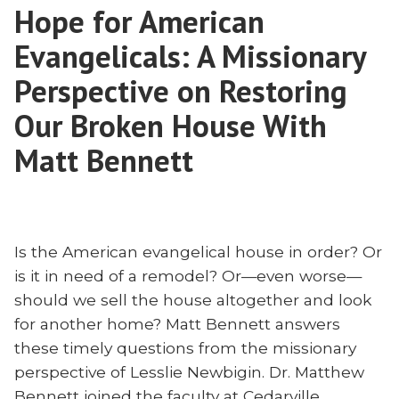
or
Hope for American
One
Two?
Mission
Evangelicals: A Missionary
‘Come
or
Two?
Perspective on Restoring
and
‘Come
See’
Our Broken House With
and
Author
See’
Matt Bennett
Justin
Author
Schell”
Justin
Schell
Is the American evangelical house in order? Or
is it in need of a remodel? Or—even worse—
should we sell the house altogether and look
for another home? Matt Bennett answers
these timely questions from the missionary
perspective of Lesslie Newbigin. Dr. Matthew
Bennett joined the faculty at Cedarville