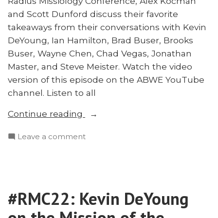
Radius Missiology Conference, Alex Kocman
Is
Dr.
and Scott Dunford discuss their favorite
Outdated:
Michael
takeaways from their conversations with Kevin
Dr.
Crane”
Michael
DeYoung, Ian Hamilton, Brad Buser, Brooks
Crane
Buser, Wayne Chen, Chad Vegas, Jonathan
Master, and Steve Meister. Watch the video
version of this episode on the ABWE YouTube
channel. Listen to all
“#RMC22:
Continue reading
The
on
Leave a comment
Final
#RMC22:
Word”
The
Final
Word
#RMC22: Kevin DeYoung
on the Mission of the