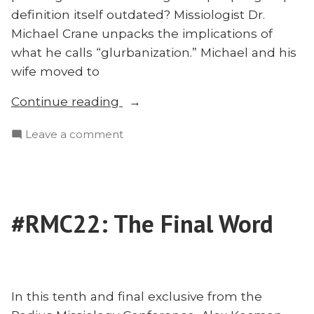
definition itself outdated? Missiologist Dr.
Michael Crane unpacks the implications of
what he calls “glurbanization.” Michael and his
wife moved to
“‘Glurbanization,’
Continue reading
Church
on
Leave a comment
Planting,
‘Glurbanization,’
and
Church
Why
Planting,
Our
and
Definition
#RMC22: The Final Word
Why
of
Our
‘People
Definition
of
Group’
‘People
Is
In this tenth and final exclusive from the
Group’
Outdated: