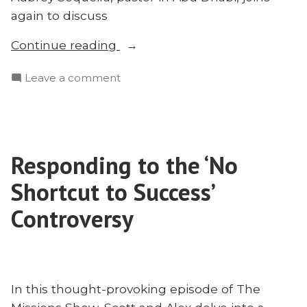
again to discuss
“The
Continue reading
Caste
on
Leave a comment
System
The
&
Caste
the
System
Homogenous
&
Unit
Responding to the ‘No
the
Principle
Homogenous
Shortcut to Success’
With
Unit
Principle
Controversy
Aubrey
With
Sequeira
Aubrey
|
Sequeira
Radius
|
2023”
In this thought-provoking episode of The
Radius