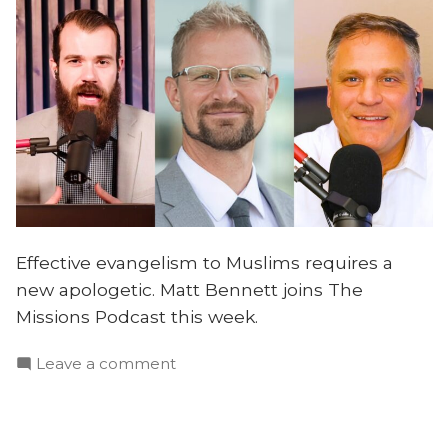
Effective evangelism to Muslims requires a
new apologetic. Matt Bennett joins The
Missions Podcast this week.
on
Leave a comment
A
New
Apologetic